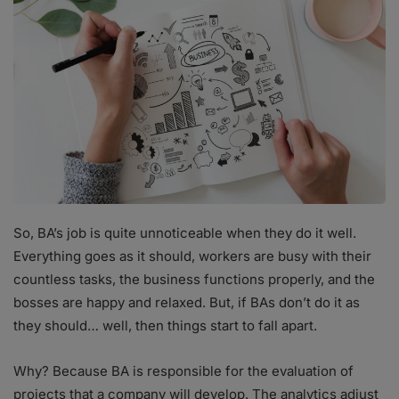
So, BA’s job is quite unnoticeable when they do it well.
Everything goes as it should, workers are busy with their
countless tasks, the business functions properly, and the
bosses are happy and relaxed. But, if BAs don’t do it as
they should… well, then things start to fall apart.
Why? Because BA is responsible for the evaluation of
projects that a company will develop. The analytics adjust