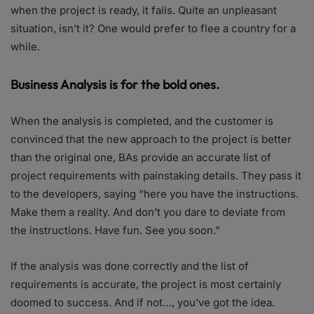
when the project is ready, it fails. Quite an unpleasant
situation, isn’t it? One would prefer to flee a country for a
while.
Business Analysis is for the bold ones.
When the analysis is completed, and the customer is
convinced that the new approach to the project is better
than the original one, BAs provide an accurate list of
project requirements with painstaking details. They pass it
to the developers, saying “here you have the instructions.
Make them a reality. And don’t you dare to deviate from
the instructions. Have fun. See you soon.”
If the analysis was done correctly and the list of
requirements is accurate, the project is most certainly
doomed to success. And if not…, you’ve got the idea.