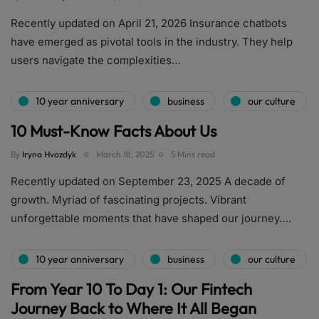
Recently updated on April 21, 2026 Insurance chatbots
have emerged as pivotal tools in the industry. They help
users navigate the complexities…
10 year anniversary
business
our culture
10 Must-Know Facts About Us
By
Iryna Hvozdyk
March 18, 2025
5 Mins read
Recently updated on September 23, 2025 A decade of
growth. Myriad of fascinating projects. Vibrant
unforgettable moments that have shaped our journey….
10 year anniversary
business
our culture
From Year 10 To Day 1: Our Fintech
Journey Back to Where It All Began