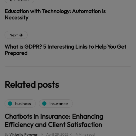
Education with Technology: Automation is
Necessity
Next
What is GDPR? 5 Interesting Links to Help You Get
Prepared
Related posts
business
insurance
Chatbots in Insurance: Enhancing
Efficiency and Client Satisfaction
By
Viktoriia Pyvovar
April 29, 2025
4 Mins read