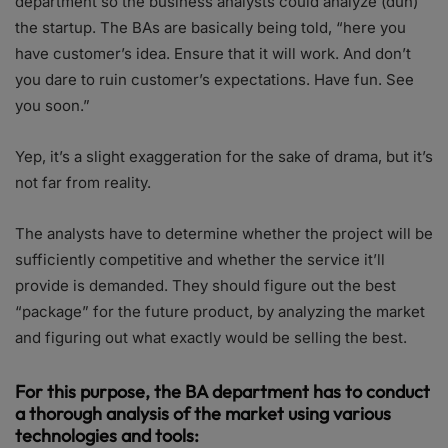
department so the business analysts could analyze (duh)
the startup. The BAs are basically being told, “here you
have customer’s idea. Ensure that it will work. And don’t
you dare to ruin customer’s expectations. Have fun. See
you soon.”
Yep, it’s a slight exaggeration for the sake of drama, but it’s
not far from reality.
The analysts have to determine whether the project will be
sufficiently competitive and whether the service it’ll
provide is demanded. They should figure out the best
“package” for the future product, by analyzing the market
and figuring out what exactly would be selling the best.
For this purpose, the BA department has to conduct
a thorough analysis of the market using various
technologies and tools: