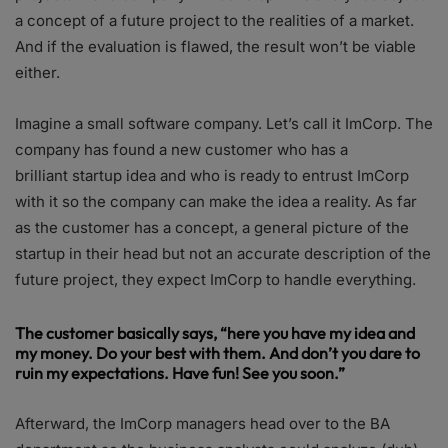
a concept of a future project to the realities of a market.
And if the evaluation is flawed, the result won’t be viable
either.
Imagine a small software company. Let’s call it ImCorp. The
company has found a new customer who has a
brilliant startup idea and who is ready to entrust ImCorp
with it so the company can make the idea a reality. As far
as the customer has a concept, a general picture of the
startup in their head but not an accurate description of the
future project, they expect ImCorp to handle everything.
The customer basically says, “here you have my idea and
my money. Do your best with them. And don’t you dare to
ruin my expectations. Have fun! See you soon.”
Afterward, the ImCorp managers head over to the BA