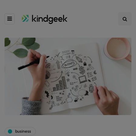
business