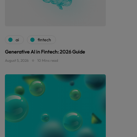
ai
fintech
Generative AI in Fintech: 2026 Guide
August 5, 2026
10 Mins read