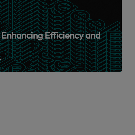
 Enhancing Efficiency and
d