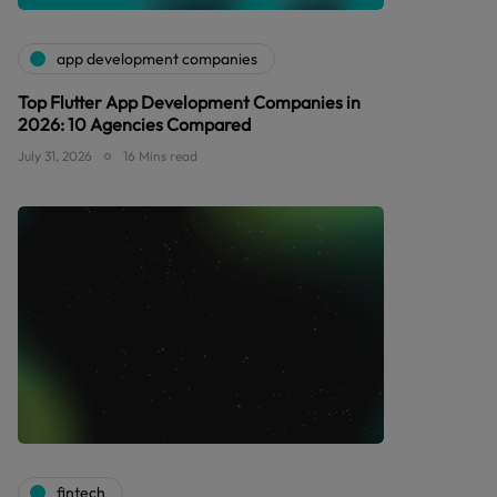
app development companies
Top Flutter App Development Companies in
2026: 10 Agencies Compared
July 31, 2026
16 Mins read
fintech