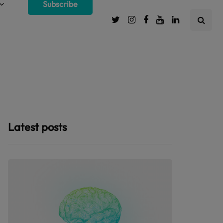
Subscribe
Latest posts