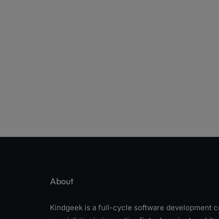
About
Kindgeek is a full-cycle software development