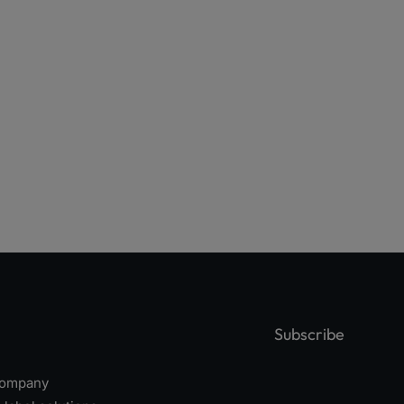
Subscribe
 company