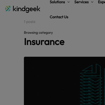
Solutions
Services
Expe
Contact Us
1 posts
Browsing category
Insurance