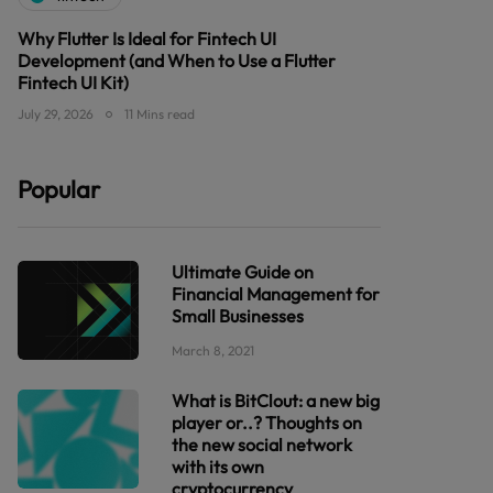
Why Flutter Is Ideal for Fintech UI
Development (and When to Use a Flutter
Fintech UI Kit)
July 29, 2026
11 Mins read
Popular
Ultimate Guide on
Financial Management for
Small Businesses
March 8, 2021
What is BitClout: a new big
player or..? Thoughts on
the new social network
with its own
cryptocurrency