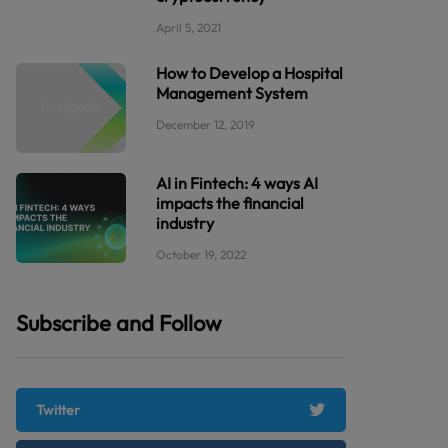
April 5, 2021
How to Develop a Hospital
Management System
December 12, 2019
AI in Fintech: 4 ways AI
impacts the financial
industry
October 19, 2022
Subscribe and Follow
Twitter