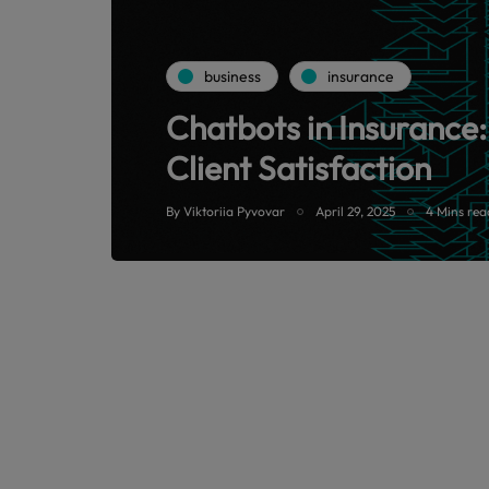
business
insurance
Chatbots in Insurance:
Client Satisfaction
By
Viktoriia Pyvovar
April 29, 2025
4 Mins rea