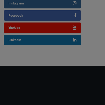
Instagram
Facebook
Youtube
LinkedIn