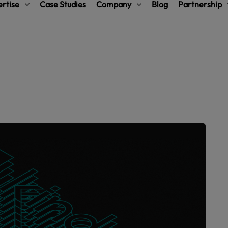
rtise
Case Studies
Company
Blog
Partnership