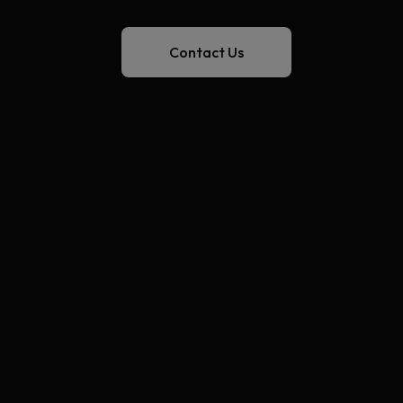
Contact Us