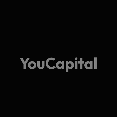
YouCapital