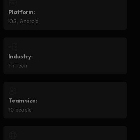
Platform:
iOS, Android
Industry:
FinTech
Team size:
10 people