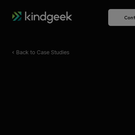
Cont
Back to Case Studies