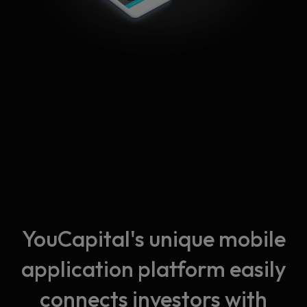
YouCapital's unique mobile
application platform easily
connects investors with