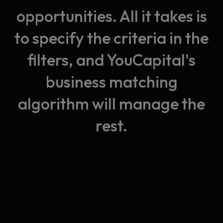
opportunities. All it takes is
to specify the criteria in the
filters, and YouCapital's
business matching
algorithm will manage the
rest.