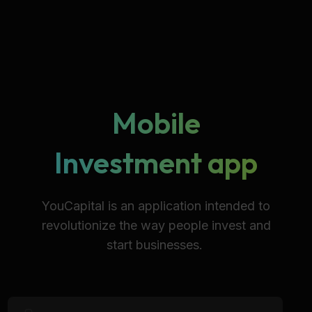
Mobile
Investment app
YouCapital is an application intended to
revolutionize the way people invest and
start businesses.