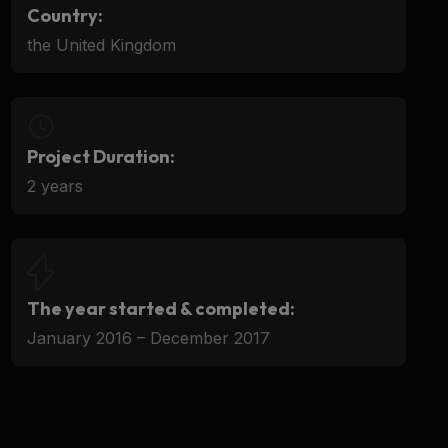
Country:
the United Kingdom
Project Duration:
2 years
The year started & completed:
January 2016 – December 2017