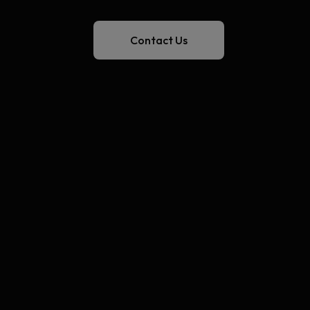
Contact Us