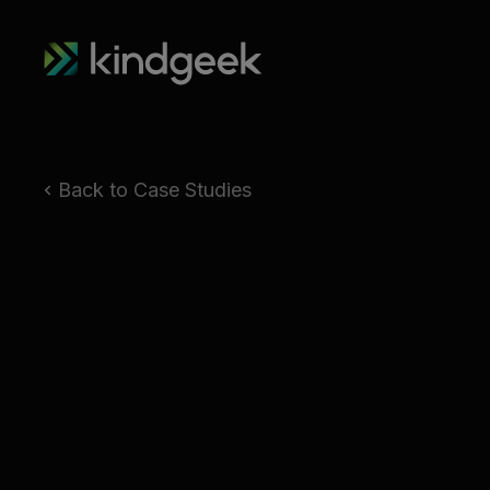
Back to Case Studies