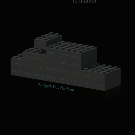
to market.