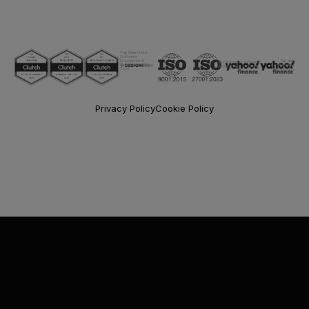
Top Nearshore
Software
Development
Top app
Top nearshore software
Companies Of
development
development company
2020
company
Privacy Policy
Cookie Policy