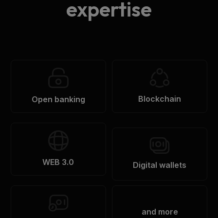
expertise
Blockchain
Open banking
WEB 3.0
Digital wallets
and more