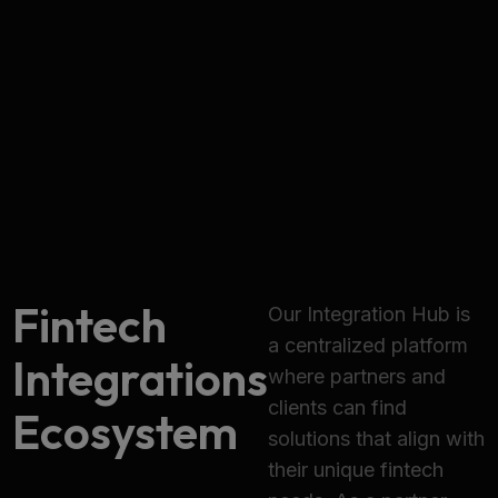
Fintech
Our Integration Hub is
a centralized platform
Integrations
where partners and
clients can find
Ecosystem
solutions that align with
their unique fintech