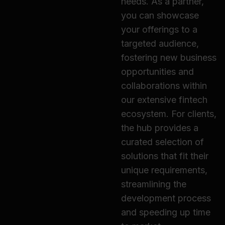
needs. As a partner,
you can showcase
your offerings to a
targeted audience,
fostering new business
opportunities and
collaborations within
our extensive fintech
ecosystem. For clients,
the hub provides a
curated selection of
solutions that fit their
unique requirements,
streamlining the
development process
and speeding up time