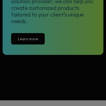
solution provider, we can help you
create customized products
tailored to your client’s unique
needs.
Learn more