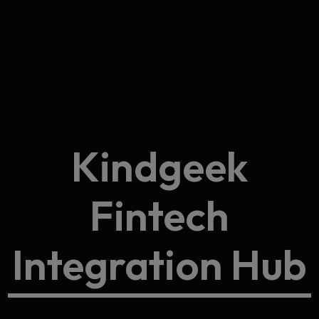
Kindgeek
Fintech
Integration Hub