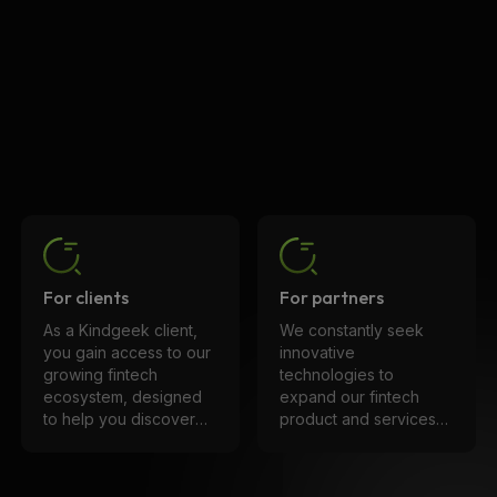
For clients
For partners
As a Kindgeek client,
We constantly seek
you gain access to our
innovative
growing fintech
technologies to
ecosystem, designed
expand our fintech
to help you discover
product and services
solutions that align
ecosystem. We are
perfectly with your
committed to long-
product. Enhance
term, trust-based