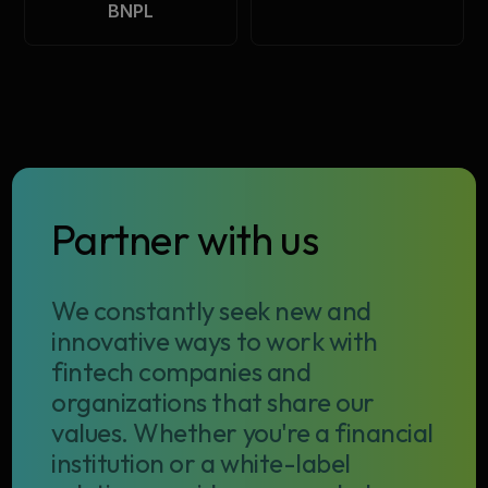
BNPL
Partner with us
We constantly seek new and
innovative ways to work with
fintech companies and
organizations that share our
values. Whether you're a financial
institution or a white-label