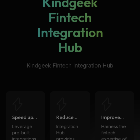
Kindgeek
Fintech
Integration
Hub
Kindgeek Fintech Integration Hub
Speed up
Reduce
Improve
time to
cost
quality
Leverage
Integration
Harness the
market
pre-built
Hub
fintech
integrations
provides
expertise of