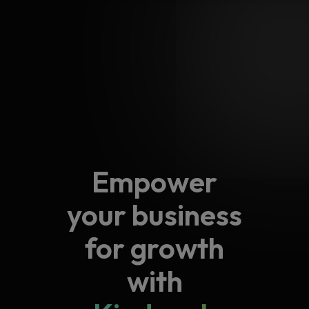
operations, improve
partnerships, providing
customer experiences,
you with a platform to
and achieve your
showcase your
business goals.
offerings and grow
together.
Empower
your business
for growth
with