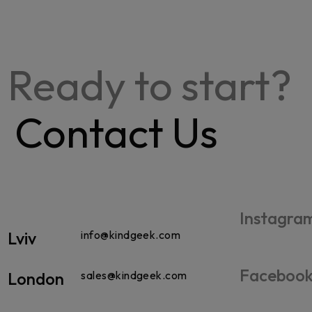
Ready to start?
Contact Us
Instagra
Lviv
info@kindgeek.com
Faceboo
London
sales@kindgeek.com