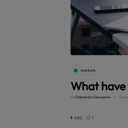
markets
What have 
By
Oleksandra Denysenko
Decem
3413
1