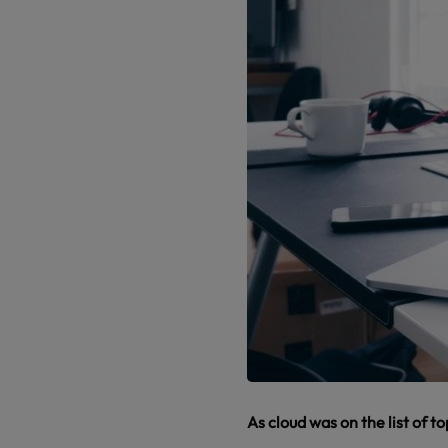
As cloud was on the list of t