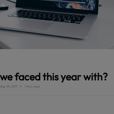
we faced this year with?
ber 29, 2017
1 Mins read