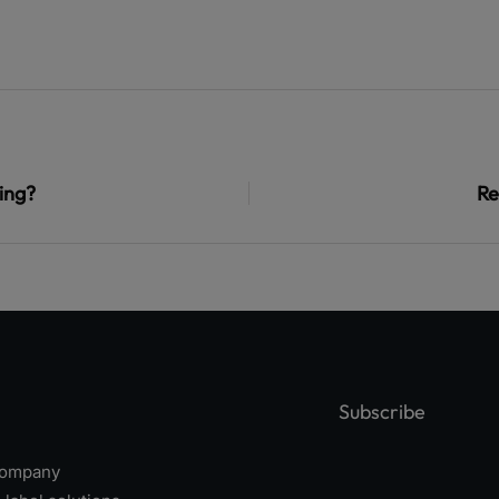
ing?
Re
Subscribe
 company