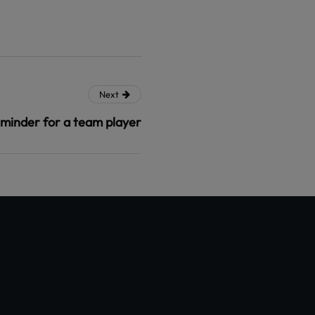
Next
minder for a team player