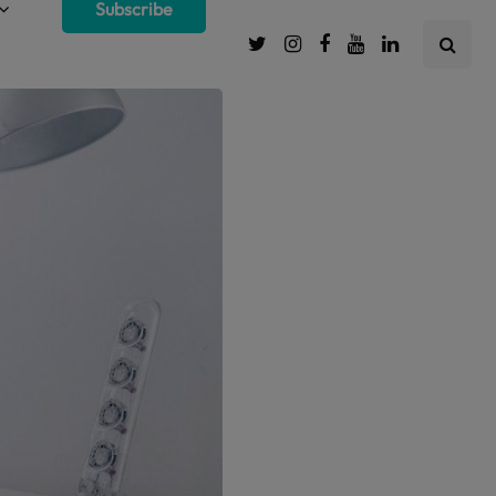
Subscribe