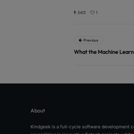
3413
1
Previous
What the Machine Learn
About
Kindgeek is a full-cycle software development