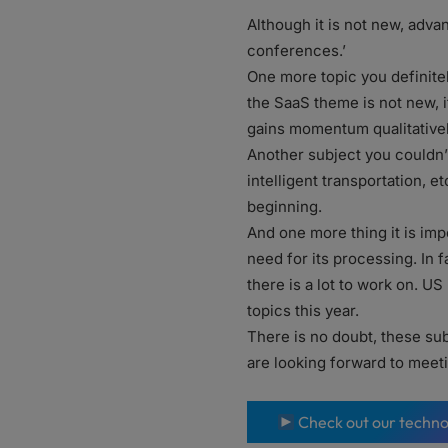
Although it is not new, adva
conferences.’
One more topic you definitel
the SaaS theme is not new, i
gains momentum qualitatively,
Another subject you couldn’
intelligent transportation, e
beginning.
And one more thing it is impo
need for its processing. In 
there is a lot to work on. US
topics this year.
There is no doubt, these sub
are looking forward to meet
Check out our techno