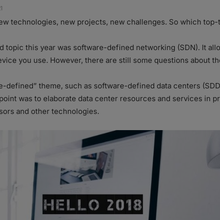
1
new technologies, new projects, new challenges. So which top-
d topic this year was software-defined networking (SDN). It a
evice you use. However, there are still some questions about th
e-defined” theme, such as software-defined data centers (SDD
point was to elaborate data center resources and services in p
isors and other technologies.