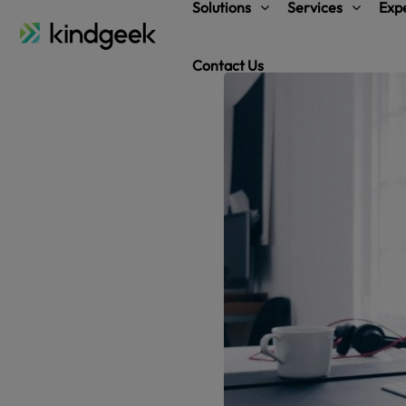
Solutions
Services
Expe
Contact Us