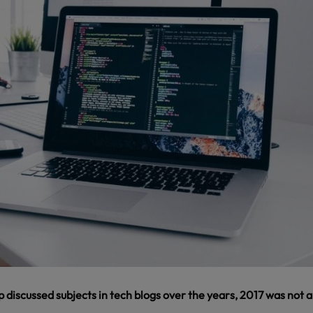
op discussed subjects in tech blogs over the years, 2017 was not 