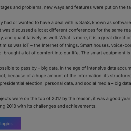
ntages and problems, new ways and features were put on the tab
y had or wanted to have a deal with is SaaS, known as software 
t was discussed a lot at different conferences for the same rea
 and quantitatively as well. What is more, it is a great directio
t miss was IoT – the Internet of things. Smart houses, voice-co
tc. brought a lot of comfort into our life. The smart equipment is 
ssible to pass by – big data. In the age of intensive data accumul
fact, because of a huge amount of the information, its structur
 presidential election, personal data, and social media – big dat
jects were on the top of 2017 by the reason, it was a good yea
ing 2018 with its challenges and achievements.
logies