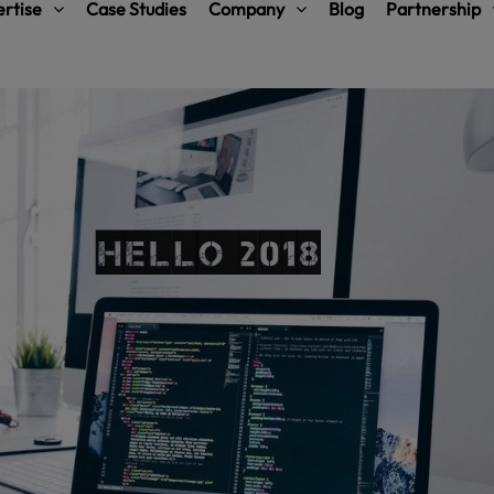
rtise
Case Studies
Company
Blog
Partnership