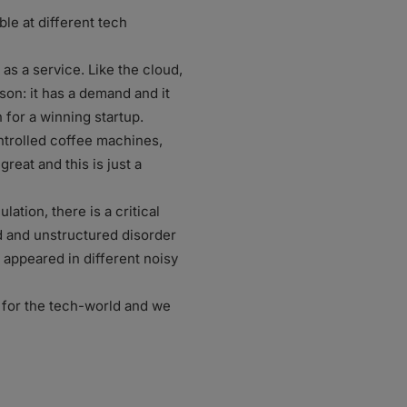
le at different tech
as a service. Like the cloud,
son: it has a demand and it
n for a winning startup.
ntrolled coffee machines,
great and this is just a
ation, there is a critical
ed and unstructured disorder
a appeared in different noisy
r for the tech-world and we