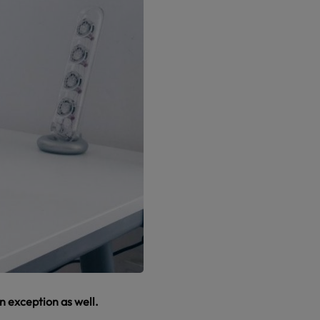
an exception as well.