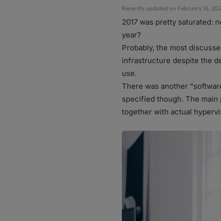
Recently updated on February 16, 202
2017 was pretty saturated: 
year?
Probably, the most discusse
infrastructure despite the d
use.
There was another “softwar
specified though. The main 
together with actual hyperv