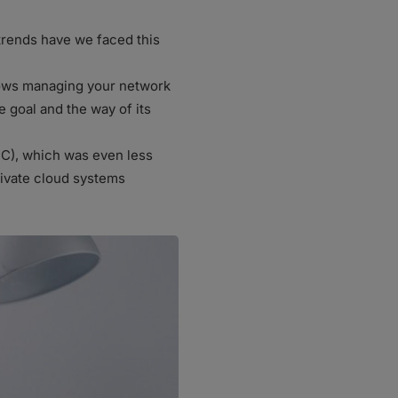
trends have we faced this
llows managing your network
e goal and the way of its
C), which was even less
rivate cloud systems