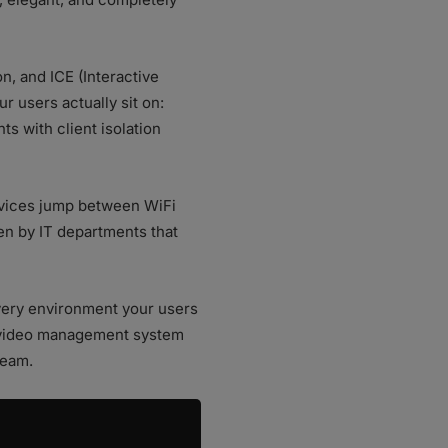
, and ICE (Interactive
r users actually sit on:
s with client isolation
evices jump between WiFi
en by IT departments that
every environment your users
a video management system
team.