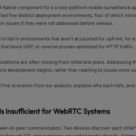
t Native component for a cross-platform mobile surveillance ap
fied five distinct deployment environments, four of which intr
n issues if they were not addressed before release.
o fail in environments that aren’t accounted for upfront, for 
s that block UDP, or reverse proxies optimized for HTTP traffic.
ditions are often missing from initial test plans. Addressing 
ore development begins, rather than reacting to issues once use
ll five scenarios from our analysis, explains why each fails, and
Is Insufficient for WebRTC Systems
er-to-peer communication. Two devices discover each other’
n through ICE, and exchange encrypted media directly. Simple,