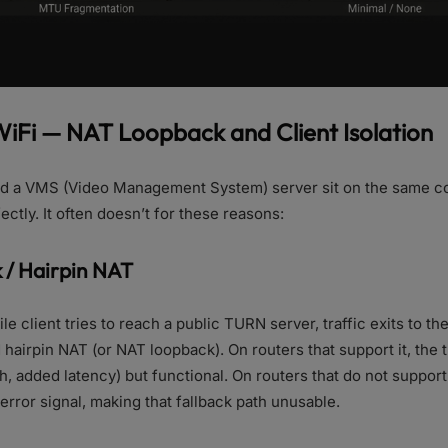
 WiFi — NAT Loopback and Client Isolation
and a VMS (Video Management System) server sit on the same c
ctly. It often doesn’t for these reasons:
 / Hairpin NAT
e client tries to reach a public TURN server, traffic exits to th
 hairpin NAT (or NAT loopback). On routers that support it, the t
, added latency) but functional. On routers that do not support i
error signal, making that fallback path unusable.