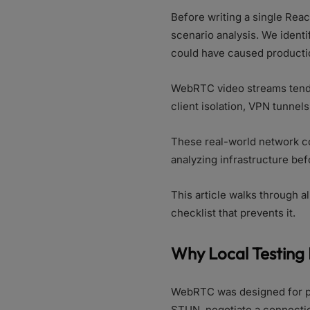
Before writing a single Reac
scenario analysis. We identi
could have caused productio
WebRTC video streams tend t
client isolation, VPN tunnel
These real-world network con
analyzing infrastructure bef
This article walks through a
checklist that prevents it.
Why Local Testing 
WebRTC was designed for pe
STUN, negotiate a connectio