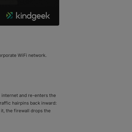
orporate WiFi network.
e internet and re-enters the
raffic hairpins back inward:
t, the firewall drops the