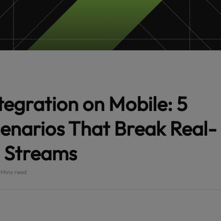
egration on Mobile: 5
enarios That Break Real-
 Streams
 Mins read