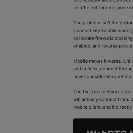
insufficient for enterprise 
The problem isn’t the proto
Connectivity Establishment) 
corporate firewalls blocking
enabled, and reverse proxies 
Mobile makes it worse. Unli
and cellular, connect throu
never considered real-time m
The fix is in a network sce
will actually connect from.
mobile client, and it direct