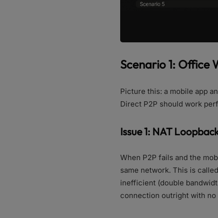
Scenario 1: Office
Picture this: a mobile app 
Direct P2P should work perfe
Issue 1: NAT Loopback
When P2P fails and the mobil
same network. This is called
inefficient (double bandwidth
connection outright with no 