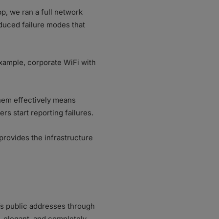
p, we ran a full network
oduced failure modes that
example, corporate WiFi with
them effectively means
rs start reporting failures.
 provides the infrastructure
s public addresses through
 elegant, and completely