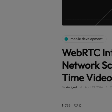
mobile development
WebRTC Int
Network Sc
Time Video
By
kindgeek
April 27, 2026
7
766
0