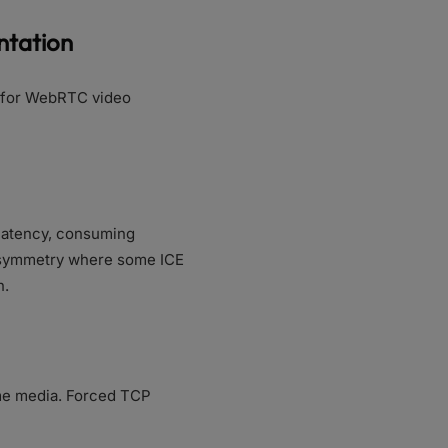
ntation
s for WebRTC video
 latency, consuming
 asymmetry where some ICE
n.
ime media. Forced TCP