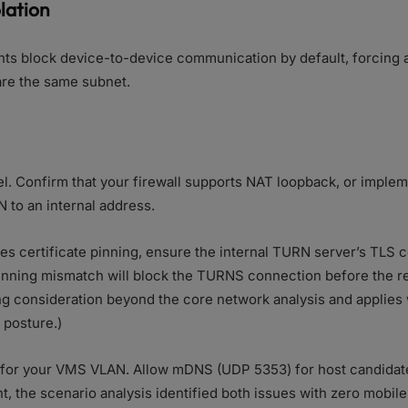
olation
ts block device-to-device communication by default, forcing a
re the same subnet.
vel. Confirm that your firewall supports NAT loopback, or imple
N to an internal address.
ses certificate pinning, ensure the internal TURN server’s TLS c
pinning mismatch will block the TURNS connection before the rel
ing consideration beyond the core network analysis and applies 
 posture.)
on for your VMS VLAN. Allow mDNS (UDP 5353) for host candidat
, the scenario analysis identified both issues with zero mobil