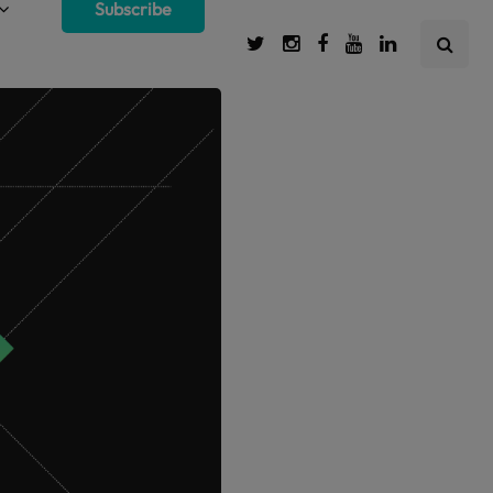
Subscribe