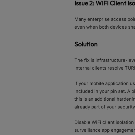
Issue 2: WiFi Client Is
Many enterprise access poin
even when both devices sha
Solution
The fix is infrastructure-le
internal clients resolve TUR
If your mobile application u
included in your pin set. A 
this is an additional harden
already part of your security
Disable WiFi client isolati
surveillance app engagement