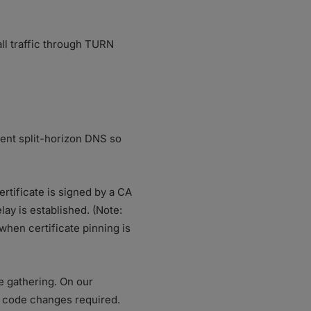
ll traffic through TURN
ment split-horizon DNS so
ertificate is signed by a CA
ay is established. (Note:
when certificate pinning is
e gathering. On our
e code changes required.