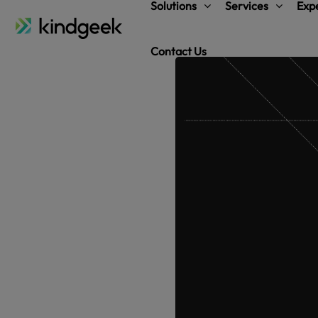
Solutions
Services
Expe
Contact Us