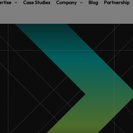
rtise
Case Studies
Company
Blog
Partnership