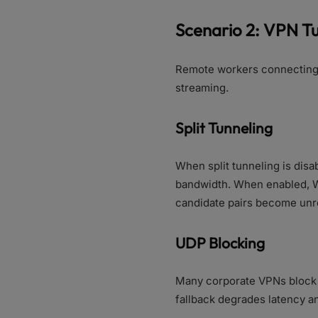
Scenario 2: VPN T
Remote workers connecting 
streaming.
Split Tunneling
When split tunneling is dis
bandwidth. When enabled, W
candidate pairs become unre
UDP Blocking
Many corporate VPNs block 
fallback degrades latency and