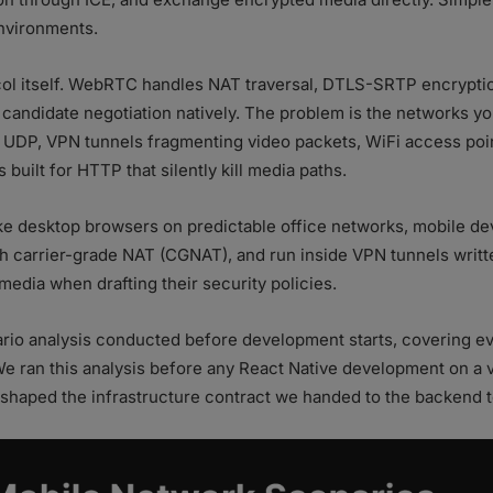
environments.
col itself. WebRTC handles NAT traversal, DTLS-SRTP encryption
candidate negotiation natively. The problem is the networks you
 UDP, VPN tunnels fragmenting video packets, WiFi access point
built for HTTP that silently kill media paths.
ke desktop browsers on predictable office networks, mobile d
gh carrier-grade NAT (CGNAT), and run inside VPN tunnels writt
edia when drafting their security policies.
nario analysis conducted before development starts, covering 
 We ran this analysis before any React Native development on 
ly shaped the infrastructure contract we handed to the backend 