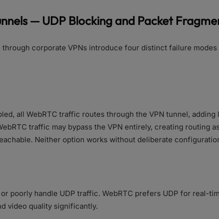
unnels — UDP Blocking and Packet Fragme
through corporate VPNs introduce four distinct failure mode
abled, all WebRTC traffic routes through the VPN tunnel, adding
ebRTC traffic may bypass the VPN entirely, creating routing
achable. Neither option works without deliberate configuratio
or poorly handle UDP traffic. WebRTC prefers UDP for real-t
 video quality significantly.