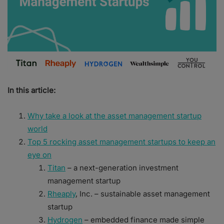
In this article:
Why take a look at the asset management startup
world
Top 5 rocking asset management startups to keep an
eye on
Titan
– a next-generation investment
management startup
Rheaply
, Inc. – sustainable asset management
startup
Hydrogen
– embedded finance made simple