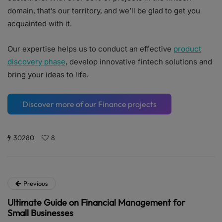
domain, that’s our territory, and we’ll be glad to get you
acquainted with it.
Our expertise helps us to conduct an effective
product
discovery phase
, develop innovative fintech solutions and
bring your ideas to life.
Discover more of our Finance projects
30280
8
Previous
Ultimate Guide on Financial Management for
Small Businesses