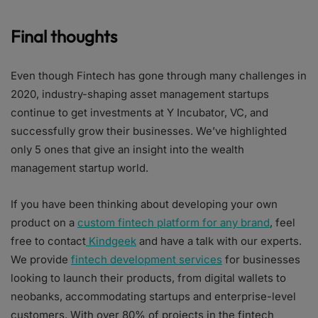
Final thoughts
Even though Fintech has gone through many challenges in
2020, industry-shaping asset management startups
continue to get investments at Y Incubator, VC, and
successfully grow their businesses. We’ve highlighted
only 5 ones that give an insight into the wealth
management startup world.
If you have been thinking about developing your own
product on a
custom fintech platform for any brand
, feel
free to contact
Kindgeek
and have a talk with our experts.
We provide
fintech development services
for businesses
looking to launch their products, from digital wallets to
neobanks, accommodating startups and enterprise-level
customers. With over 80% of projects in the fintech