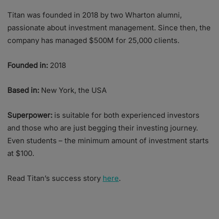
Titan was founded in 2018 by two Wharton alumni,
passionate about investment management. Since then, the
company has managed $500M for 25,000 clients.
Founded in:
2018
Based in:
New York, the USA
Superpower:
is suitable for both experienced investors
and those who are just begging their investing journey.
Even students – the minimum amount of investment starts
at $100.
Read Titan’s success story
here
.