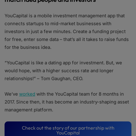
YouCapital is a mobile investment management app that
connects startups to mid-market businesses with
investors in just a few minutes. Create a funding project
for free, enter some data – that’s all it takes to raise funds
for the business idea.
“YouCapital is like a dating app for investment. But, we
would hope, with a higher success rate and longer
relationships!” – Tom Gaughan, CEO.
We’ve
worked
with the YouCapital team for 8 months in
2017. Since then, it has become an industry-shaping asset
management platform.
Check out the story of our partnership with
YouCapital