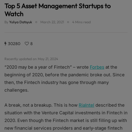
Top 5 Asset Management Startups to
Watch
By
Yuliya Datsyuk
March 22, 2021
4 Mins read
30280
8
Recently updated on May 21, 2024
“2020 may be a year of Fintech” – wrote
Forbes
at the
beginning of 2020, before the pandemic broke out. Since
then, the Fintech industry has gone through many
challenges.
A break, not a breakup. This is how
RiaIntel
described the
situation with the Venture Capital investments in Fintech in
2020. Even though the Fintech market is still filling up with
new financial services providers and early-stage fintech