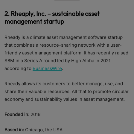
2.
Rheaply, Inc. – sustainable asset
management startup
Rheady is a climate asset management software startup
that combines a resource-sharing network with a user-
friendly asset management platform. It has recently raised
$8M in a Series A round led by High Alpha in 2021,
according to
BusinessWire
.
Rheady allows its customers to better manage, use, and
share their valuable resources. All that to promote circular
economy and sustainability values in asset management.
Founded in:
2016
Based in:
Chicago, the USA