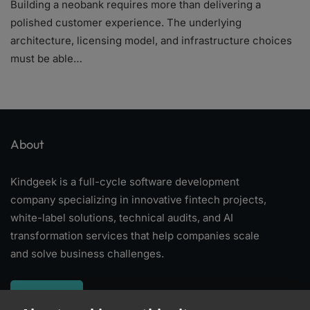
Building a neobank requires more than delivering a
polished customer experience. The underlying
architecture, licensing model, and infrastructure choices
must be able…
About
Kindgeek is a full-cycle software development
company specializing in innovative fintech projects,
white-label solutions, technical audits, and AI
transformation services that help companies scale
and solve business challenges.
About