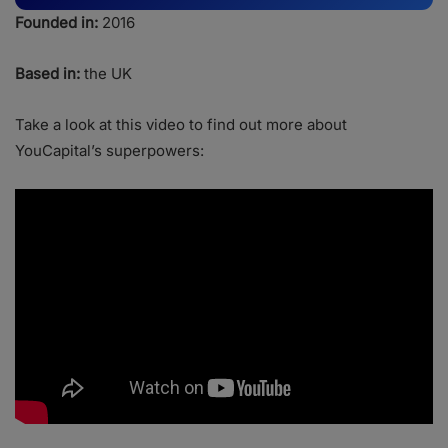
Founded in:
2016
Based in:
the UK
Take a look at this video to find out more about
YouCapital’s superpowers: