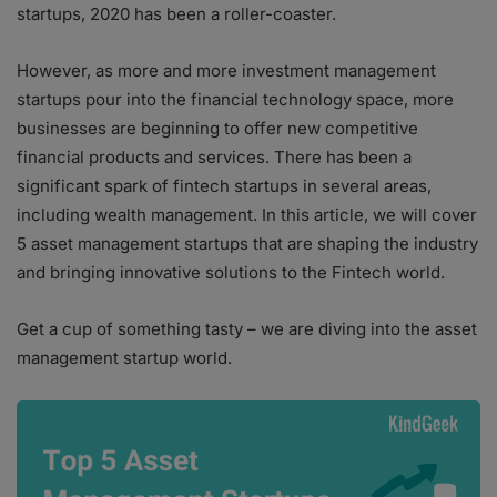
startups, 2020 has been a roller-coaster.
However, as more and more investment management
startups pour into the financial technology space, more
businesses are beginning to offer new competitive
financial products and services. There has been a
significant spark of fintech startups in several areas,
including wealth management. In this article, we will cover
5 asset management startups that are shaping the industry
and bringing innovative solutions to the Fintech world.
Get a cup of something tasty – we are diving into the asset
management startup world.