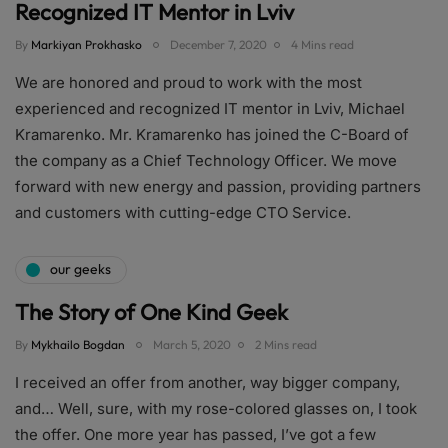
Recognized IT Mentor in Lviv
By
Markiyan Prokhasko
December 7, 2020
4 Mins read
We are honored and proud to work with the most
experienced and recognized IT mentor in Lviv, Michael
Kramarenko. Mr. Kramarenko has joined the C-Board of
the company as a Chief Technology Officer. We move
forward with new energy and passion, providing partners
and customers with cutting-edge CTO Service.
our geeks
The Story of One Kind Geek
By
Mykhailo Bogdan
March 5, 2020
2 Mins read
I received an offer from another, way bigger company,
and… Well, sure, with my rose-colored glasses on, I took
the offer. One more year has passed, I’ve got a few