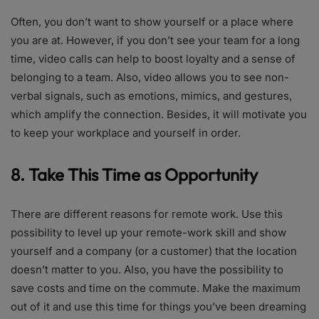
Often, you don’t want to show yourself or a place where
you are at. However, if you don’t see your team for a long
time, video calls can help to boost loyalty and a sense of
belonging to a team. Also, video allows you to see non-
verbal signals, such as emotions, mimics, and gestures,
which amplify the connection. Besides, it will motivate you
to keep your workplace and yourself in order.
8. Take This Time as Opportunity
There are different reasons for remote work. Use this
possibility to level up your remote-work skill and show
yourself and a company (or a customer) that the location
doesn’t matter to you. Also, you have the possibility to
save costs and time on the commute. Make the maximum
out of it and use this time for things you’ve been dreaming