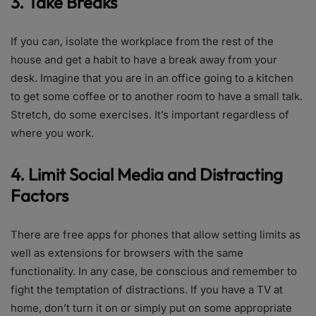
3. Take Breaks
If you can, isolate the workplace from the rest of the
house and get a habit to have a break away from your
desk. Imagine that you are in an office going to a kitchen
to get some coffee or to another room to have a small talk.
Stretch, do some exercises. It’s important regardless of
where you work.
4. Limit Social Media and Distracting
Factors
There are free apps for phones that allow setting limits as
well as extensions for browsers with the same
functionality. In any case, be conscious and remember to
fight the temptation of distractions. If you have a TV at
home, don’t turn it on or simply put on some appropriate