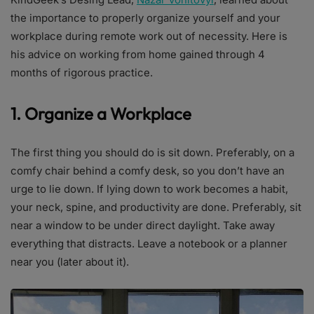
the importance to properly organize yourself and your
workplace during remote work out of necessity. Here is
his advice on working from home gained through 4
months of rigorous practice.
1. Organize a Workplace
The first thing you should do is sit down. Preferably, on a
comfy chair behind a comfy desk, so you don’t have an
urge to lie down. If lying down to work becomes a habit,
your neck, spine, and productivity are done. Preferably, sit
near a window to be under direct daylight. Take away
everything that distracts. Leave a notebook or a planner
near you (later about it).