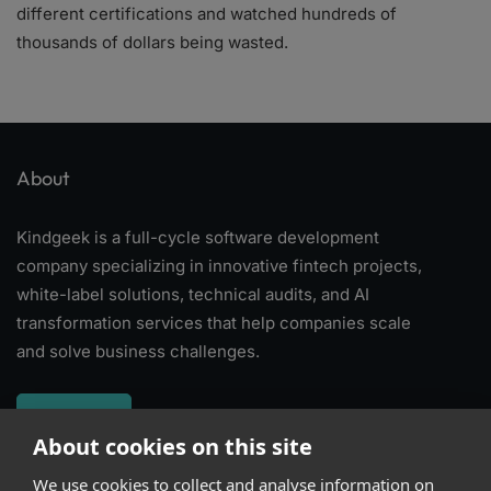
different certifications and watched hundreds of
thousands of dollars being wasted.
About
Kindgeek is a full-cycle software development
company specializing in innovative fintech projects,
white-label solutions, technical audits, and AI
transformation services that help companies scale
and solve business challenges.
About
About cookies on this site
We use cookies to collect and analyse information on