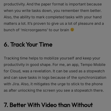
productivity. And the paper format is important because
when you write tasks down, you remember them better.
Also, the ability to mark completed tasks with your hand
matters a lot. It’s proven to give us a lot of pleasure and a
bunch of ‘microorgasms’ to our brain
6. Track Your Time
Tracking time helps to mobilize yourself and keep your
productivity in good shape. For me, an app, Tempo Mobile
for Cloud, was a revelation. It can be used as a stopwatch
and can save tasks in logs because of the synchronization
with Jira. Also, it mitigates the urge to stick to the phone
as after unlocking the screen you see a stopwatch there.
7. Better With Video than Without