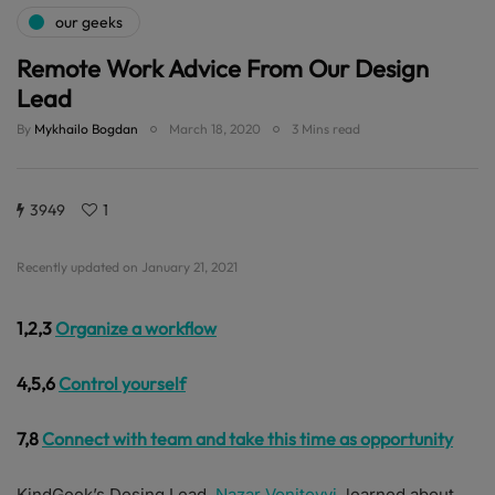
our geeks
Remote Work Advice From Our Design
Lead
By
Mykhailo Bogdan
March 18, 2020
3 Mins read
3949
1
Recently updated on January 21, 2021
1,2,3
Organize a workflow
4,5,6
Control yourself
7,8
Connect with team and take this time as opportunity
KindGeek’s Desing Lead,
Nazar Vonitovyi
, learned about