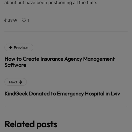
about but have been postponing all the time.
3949
1
Previous
How to Create Insurance Agency Management
Software
Next
KindGeek Donated to Emergency Hospital in Lviv
Related posts