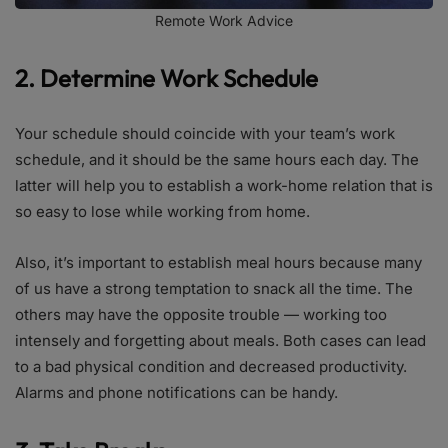
Remote Work Advice
2. Determine Work Schedule
Your schedule should coincide with your team’s work
schedule, and it should be the same hours each day. The
latter will help you to establish a work-home relation that is
so easy to lose while working from home.
Also, it’s important to establish meal hours because many
of us have a strong temptation to snack all the time. The
others may have the opposite trouble — working too
intensely and forgetting about meals. Both cases can lead
to a bad physical condition and decreased productivity.
Alarms and phone notifications can be handy.