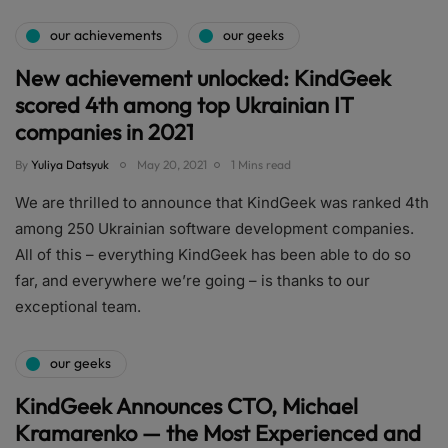
our achievements
our geeks
New achievement unlocked: KindGeek
scored 4th among top Ukrainian IT
companies in 2021
By
Yuliya Datsyuk
May 20, 2021
1 Mins read
We are thrilled to announce that KindGeek was ranked 4th
among 250 Ukrainian software development companies.
All of this – everything KindGeek has been able to do so
far, and everywhere we’re going – is thanks to our
exceptional team.
our geeks
KindGeek Announces CTO, Michael
Kramarenko — the Most Experienced and