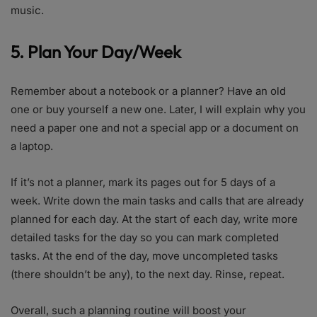
music.
5. Plan Your Day/Week
Remember about a notebook or a planner? Have an old
one or buy yourself a new one. Later, I will explain why you
need a paper one and not a special app or a document on
a laptop.
If it’s not a planner, mark its pages out for 5 days of a
week. Write down the main tasks and calls that are already
planned for each day. At the start of each day, write more
detailed tasks for the day so you can mark completed
tasks. At the end of the day, move uncompleted tasks
(there shouldn’t be any), to the next day. Rinse, repeat.
Overall, such a planning routine will boost your