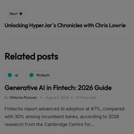
Next
Unlocking HyperJar`s Chronicles with Chris Lowrie
Related posts
ai
fintech
Generative AI in Fintech: 2026 Guide
By
Viktoriia Pyvovar
August 5, 2026
10 Mins read
Fintechs report advanced AI adoption at 47%, compared
with 30% among incumbent banks, according to 2026
research from the Cambridge Centre for…