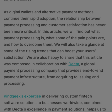
As digital wallets and alternative payment methods
continue their rapid adoption, the relationship between
payment processing and customer satisfaction has never
been more critical. In this article, we will find out what
payment processing is, what some of the pain points are,
and how to overcome them. We will also take a glance at
some of the rising trends that can boost your users’
satisfaction. We are also happy to share that this article
was composed in collaboration with
Decta
, a global
payment processing company that provides end-to-end
payment infrastructure, from acquiring to issuing and
processing.
Kindgeek’s expertise
in delivering custom fintech
software solutions to businesses worldwide, combined
with Decta`s excellence in payment solutions, helps us to