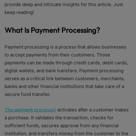
provide deep and intricate insights for this article. Just
keep reading!
What Is Payment Processing?
Payment processing is a process that allows businesses
to accept payments from their customers. Those
payments can be made through credit cards, debit cards,
digital wallets, and bank transfers. Payment processing
serves as a critical link between customers, merchants,
banks and other financial institutions that take care of a
secure fund transfer.
The payment processor
activates after a customer makes
a purchase. It validates the transaction, checks for
sufficient funds, secures approval from any financial
institution, and transfers money from the customer to the