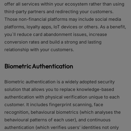
offer all services within your ecosystem rather than using
third-party partners and redirecting your customers.
Those non-financial platforms may include social media
platforms, loyalty apps, IoT devices or others. As a benefit,
you`ll reduce card abandonment issues, increase
conversion rates and build a strong and lasting
relationship with your customers.
Biometric Authentication
Biometric authentication is a widely adopted security
solution that allows you to replace knowledge-based
authentication with physical verification unique to each
customer. It includes fingerprint scanning, face
recognition, behavioural biometrics (which analyses the
behavioural patterns of each user), and continuous
authentication (which verifies users’ identities not only