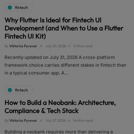
fintech
Why Flutter Is Ideal for Fintech UI
Development (and When to Use a Flutter
Fintech UI Kit)
By
Viktoriia Pyvovar
July 29, 2026
11 Mins read
Recently updated on July 31, 2026 A cross-platform
framework choice carries different stakes in fintech than
in a typical consumer app. A…
fintech
How to Build a Neobank: Architecture,
Compliance & Tech Stack
By
Viktoriia Pyvovar
July 27, 2026
14 Mins read
Building a neobank requires more than delivering a