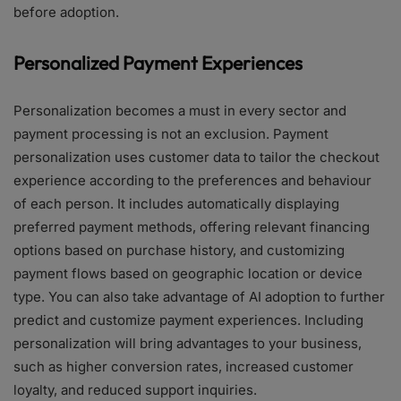
before adoption.
Personalized Payment Experiences
Personalization becomes a must in every sector and
payment processing is not an exclusion. Payment
personalization uses customer data to tailor the checkout
experience according to the preferences and behaviour
of each person. It includes automatically displaying
preferred payment methods, offering relevant financing
options based on purchase history, and customizing
payment flows based on geographic location or device
type. You can also take advantage of AI adoption to further
predict and customize payment experiences. Including
personalization will bring advantages to your business,
such as higher conversion rates, increased customer
loyalty, and reduced support inquiries.