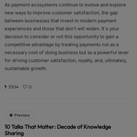
As payment ecosystems continue to evolve and explore
new ways to improve customer satisfaction, the gap
between businesses that invest in modern payment
experiences and those that don’t will widen. It`s your
decision to consider or not this opportunity to gain a
competitive advantage by treating payments not as a
necessary cost of doing business but as a powerful lever
for driving customer satisfaction, loyalty, and, ultimately,
sustainable growth.
3304
0
Previous
10 Talks That Matter: Decade of Knowledge
Sharing