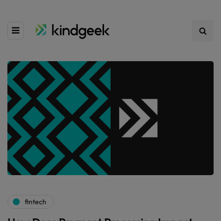
fintech