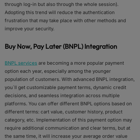
through log-in but also through the whole session).
Adopting this trend will reduce the authentication
frustration that may take place with other methods and
improve your security.
Buy Now, Pay Later (BNPL) Integration
BNPL services
are becoming a more popular payment
option each year, especially among the younger
population of customers. With advanced BNPL integration,
you`ll get customizable payment terms, dynamic credit
decisions, and seamless integration across multiple
platforms. You can offer different BNPL options based on
different terms: cart value, customer history, product
category, etc. Implementation of this payment option may
require additional communication and clear terms, but at
the same time, it will increase your average order value