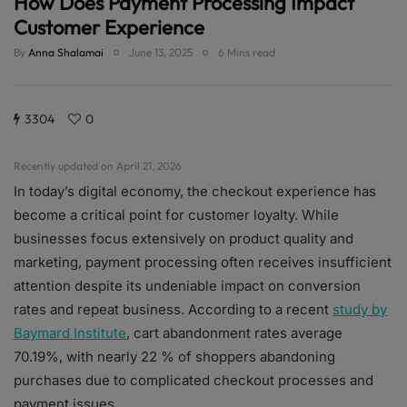
How Does Payment Processing Impact
Customer Experience
By
Anna Shalamai
June 13, 2025
6 Mins read
3304
0
Recently updated on April 21, 2026
In today’s digital economy, the checkout experience has
become a critical point for customer loyalty. While
businesses focus extensively on product quality and
marketing, payment processing often receives insufficient
attention despite its undeniable impact on conversion
rates and repeat business. According to a recent
study by
Baymard Institute
, cart abandonment rates average
70.19%, with nearly 22 % of shoppers abandoning
purchases due to complicated checkout processes and
payment issues.