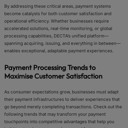
By addressing these critical areas, payment systems
become catalysts for both customer satisfaction and
operational efficiency. Whether businesses require
accelerated solutions, real-time monitoring, or global
processing capabilities, DECTA’s unified platform—
spanning acquiring, issuing, and everything in between—
enables exceptional, adaptable payment experiences.
Payment Processing Trends to
Maximise Customer Satisfaction
As consumer expectations grow, businesses must adapt
their payment infrastructures to deliver experiences that
go beyond merely completing transactions. Check out the
following trends that may transform your payment
touchpoints into competitive advantages that help you