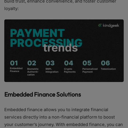
build trust, enhance convenience, and foster customer
loyalty:
Embedded Finance Solutions
Embedded finance allows you to integrate financial
services directly into a non-financial platform to boost
your customer’s journey. With embedded finance, you can