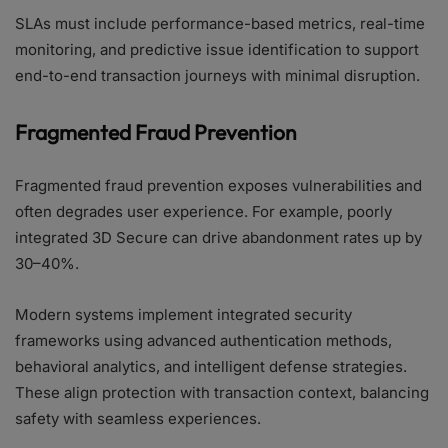
SLAs must include performance-based metrics, real-time
monitoring, and predictive issue identification to support
end-to-end transaction journeys with minimal disruption.
Fragmented Fraud Prevention
Fragmented fraud prevention exposes vulnerabilities and
often degrades user experience. For example, poorly
integrated 3D Secure can drive abandonment rates up by
30–40%.
Modern systems implement integrated security
frameworks using advanced authentication methods,
behavioral analytics, and intelligent defense strategies.
These align protection with transaction context, balancing
safety with seamless experiences.