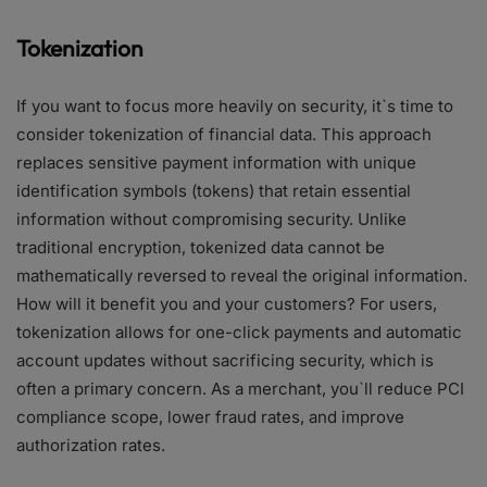
Tokenization
If you want to focus more heavily on security, it`s time to
consider tokenization of financial data. This approach
replaces sensitive payment information with unique
identification symbols (tokens) that retain essential
information without compromising security. Unlike
traditional encryption, tokenized data cannot be
mathematically reversed to reveal the original information.
How will it benefit you and your customers? For users,
tokenization allows for one-click payments and automatic
account updates without sacrificing security, which is
often a primary concern. As a merchant, you`ll reduce PCI
compliance scope, lower fraud rates, and improve
authorization rates.