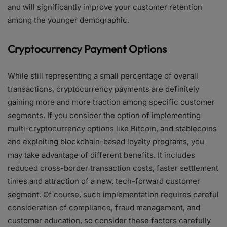
and will significantly improve your customer retention
among the younger demographic.
Cryptocurrency Payment Options
While still representing a small percentage of overall
transactions, cryptocurrency payments are definitely
gaining more and more traction among specific customer
segments. If you consider the option of implementing
multi-cryptocurrency options like Bitcoin, and stablecoins
and exploiting blockchain-based loyalty programs, you
may take advantage of different benefits. It includes
reduced cross-border transaction costs, faster settlement
times and attraction of a new, tech-forward customer
segment. Of course, such implementation requires careful
consideration of compliance, fraud management, and
customer education, so consider these factors carefully