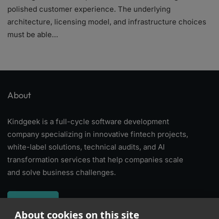
polished customer experience. The underlying
architecture, licensing model, and infrastructure choices
must be able…
About
Kindgeek is a full-cycle software development
company specializing in innovative fintech projects,
white-label solutions, technical audits, and AI
transformation services that help companies scale
and solve business challenges.
About
About cookies on this site