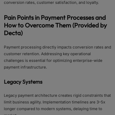
conversion rates, customer satisfaction, and loyalty.
Pain Points in Payment Processes and
How to Overcome Them (Provided by
Decta)
Payment processing directly impacts conversion rates and
customer retention. Addressing key operational
challenges is essential for optimizing enterprise-wide
payment infrastructure.
Legacy Systems
Legacy payment architecture creates rigid constraints that
limit business agility. Implementation timelines are 3–5x
longer compared to modern systems, delaying time to