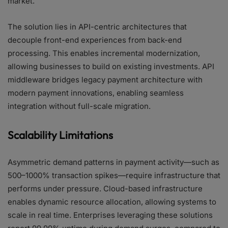
market.
The solution lies in API-centric architectures that
decouple front-end experiences from back-end
processing. This enables incremental modernization,
allowing businesses to build on existing investments. API
middleware bridges legacy payment architecture with
modern payment innovations, enabling seamless
integration without full-scale migration.
Scalability Limitations
Asymmetric demand patterns in payment activity—such as
500–1000% transaction spikes—require infrastructure that
performs under pressure. Cloud-based infrastructure
enables dynamic resource allocation, allowing systems to
scale in real time. Enterprises leveraging these solutions