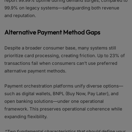
report 99.99% uptime during demand surges, compared to
99.9% on legacy systems—safeguarding both revenue
and reputation.
Alternative Payment Method Gaps
Despite a broader consumer base, many systems still
prioritize card processing, creating friction. Up to 23% of
transactions fail when consumers can’t use preferred
alternative payment methods.
Payment orchestration platforms unify diverse options—
such as digital wallets, BNPL (Buy Now, Pay Later), and
open banking solutions—under one operational
framework. This preserves operational coherence while
expanding flexibility.
“Two fundamental characteristics that should define your