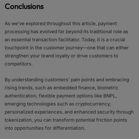
Conclusions
As we’ve explored throughout this article, payment
processing has evolved far beyond its traditional role as
an essential transaction facilitator. Today, it is a crucial
touchpoint in the customer journey—one that can either
strengthen your brand loyalty or drive customers to
competitors.
By understanding customers’ pain points and embracing
rising trends, such as embedded finance, biometric
authentication, flexible payment options like BNPL,
emerging technologies such as cryptocurrency,
personalized experiences, and enhanced security through
tokenization, you can transform potential friction points
into opportunities for differentiation.