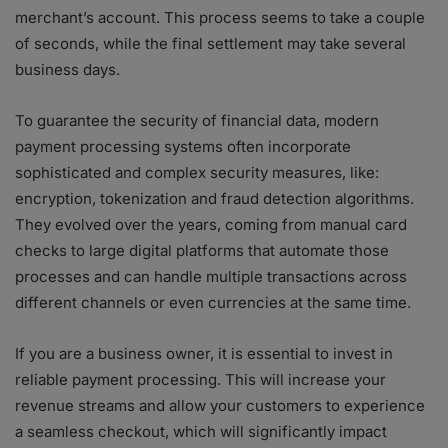
merchant’s account. This process seems to take a couple
of seconds, while the final settlement may take several
business days.
To guarantee the security of financial data, modern
payment processing systems often incorporate
sophisticated and complex security measures, like:
encryption, tokenization and fraud detection algorithms.
They evolved over the years, coming from manual card
checks to large digital platforms that automate those
processes and can handle multiple transactions across
different channels or even currencies at the same time.
If you are a business owner, it is essential to invest in
reliable payment processing. This will increase your
revenue streams and allow your customers to experience
a seamless checkout, which will significantly impact