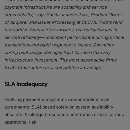
payment infrastructure are scalability and service
dependability,” says Sanita Jaundzeikare, Product Owner
of Acquirer and Issuer Processing at DECTA. “Firms tend
to prioritize feature-rich services, but real value lies in
service reliability—consistent performance during critical
transactions and rapid response to issues. Downtime
during peak usage damages trust far more than any
infrastructure investment. The most dependable firms
treat infrastructure as a competitive advantage.”
SLA Inadequacy
Evolving payment ecosystems render service level
agreements (SLA) based solely on system availability
obsolete. Prolonged resolution timeframes create serious
operational risk.