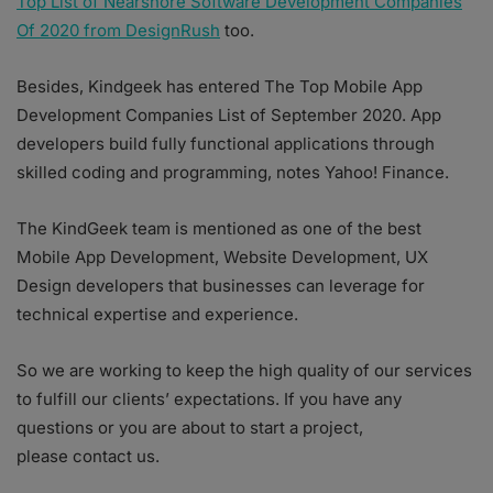
Top List of Nearshore Software Development Companies
Of 2020 from DesignRush
too.
Besides, Kindgeek has entered The Top Mobile App
Development Companies List of September 2020. App
developers build fully functional applications through
skilled coding and programming, notes Yahoo! Finance.
The KindGeek team is mentioned as one of the best
Mobile App Development, Website Development, UX
Design developers that businesses can leverage for
technical expertise and experience.
So we are working to keep the high quality of our services
to fulfill our clients’ expectations. If you have any
questions or you are about to start a project,
please contact us.