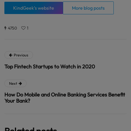
KindGeek’s website
More blog posts
4750
1
Previous
Top Fintech Startups to Watch in 2020
Next
How Do Mobile and Online Banking Services Benefit
Your Bank?
Related posts