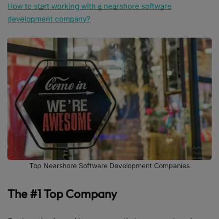
How to start working with a nearshore software
development company?
Top Nearshore Software Development Companies
The #1 Top Company