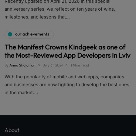
Recently updated on April 21, 2026 In this special
anniversary series, we reflect on ten years of wins,
milestones, and lessons that…
our achievements
The Manifest Crowns Kindgeek as one of
the Most-Reviewed App Developers in Lviv
By
Anna Shalamai
July 31, 2024
1 Mins read
With the popularity of mobile and web apps, companies
and businesses are now fighting to develop the best ones
in the market….
About