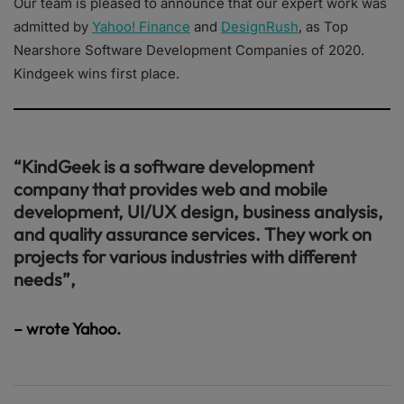
Our team is pleased to announce that our expert work was
admitted by
Yahoo! Finance
and
DesignRush
, as Top
Nearshore Software Development Companies of 2020.
Kindgeek wins first place.
“KindGeek is a software development
company that provides web and mobile
development, UI/UX design, business analysis,
and quality assurance services. They work on
projects for various industries with different
needs”,
– wrote Yahoo.