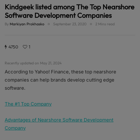
Kindgeek listed among The Top Nearshore
Software Development Companies
By
Markiyan Prokhasko
September 23, 2020
2 Mins read
4750
1
Recently updated on May 21, 2024
According to Yahoo! Finance, these top nearshore
companies can help brands develop cutting edge
software.
The #1 Top Company
Advantages of Nearshore Software Development
Company