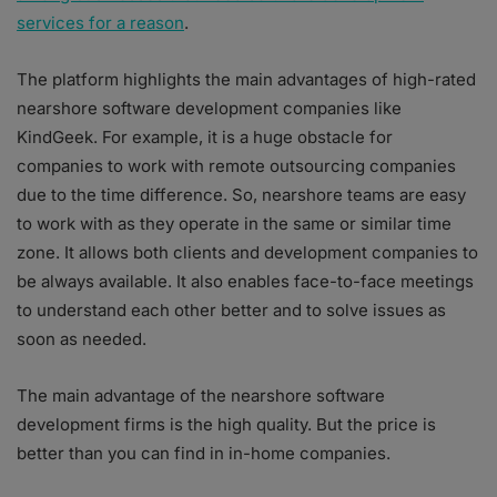
services for a reason
.
The platform highlights the main advantages of high-rated
nearshore software development companies like
KindGeek. For example, it is a huge obstacle for
companies to work with remote outsourcing companies
due to the time difference. So, nearshore teams are easy
to work with as they operate in the same or similar time
zone. It allows both clients and development companies to
be always available. It also enables face-to-face meetings
to understand each other better and to solve issues as
soon as needed.
The main advantage of the nearshore software
development firms is the high quality. But the price is
better than you can find in in-home companies.