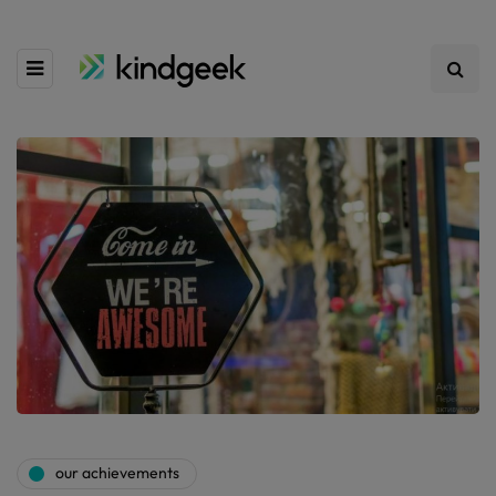
our achievements