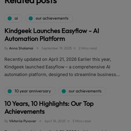
ai
our achievements
Kindgeek Launches Easyflow - AI
Automation Platform
By
Anna Shalamai
September 19, 2025
2 Mins read
Recently updated on April 21, 2026 Earlier this year,
Kindgeek launched Easyflow – a comprehensive AI
automation platform, designed to streamline business…
10 year anniversary
our achievements
10 Years, 10 Highlights: Our Top
Achievements
By
Viktoriia Pyvovar
April 18, 2025
5 Mins read