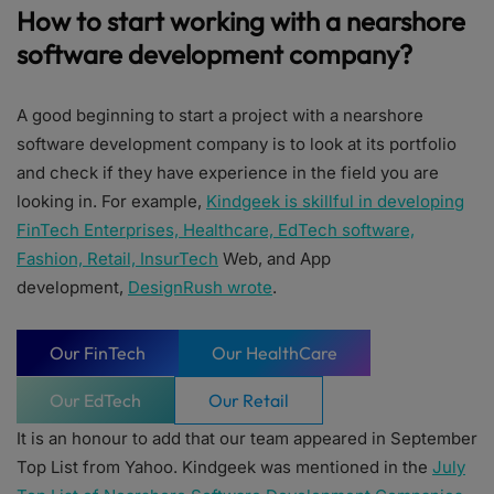
How to start working with a nearshore
software development company?
A good beginning to start a project with a nearshore
software development company is to look at its portfolio
and check if they have experience in the field you are
looking in. For example,
Kindgeek is skillful in developing
FinTech Enterprises, Healthcare, EdTech software,
Fashion, Retail, InsurTech
Web, and App
development,
DesignRush wrote
.
Our FinTech
Our HealthCare
Our EdTech
Our Retail
It is an honour to add that our team appeared in September
Top List from Yahoo. Kindgeek was mentioned in the
July