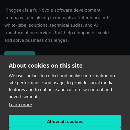
Kindgeek is a full-cycle software development
company specializing in innovative fintech projects,
white-label solutions, technical audits, and AI
transformation services that help companies scale
and solve business challenges.
About
About cookies on this site
We use cookies to collect and analyse information on
Subscribe
site performance and usage, to provide social media
features and to enhance and customise content and
advertisements.
Learn more
Allow all cookies
Powered by
Kindgeek