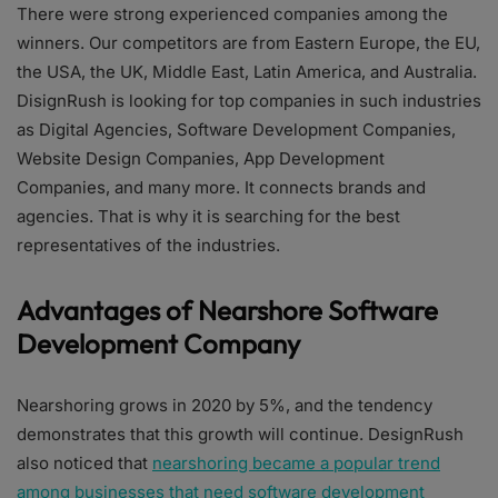
There were strong experienced companies among the
winners. Our competitors are from Eastern Europe, the EU,
the USA, the UK, Middle East, Latin America, and Australia.
DisignRush is looking for top companies in such industries
as Digital Agencies, Software Development Companies,
Website Design Companies, App Development
Companies, and many more. It connects brands and
agencies. That is why it is searching for the best
representatives of the industries.
Advantages of Nearshore Software
Development Company
Nearshoring grows in 2020 by 5%, and the tendency
demonstrates that this growth will continue. DesignRush
also noticed that
nearshoring became a popular trend
among businesses that need software development