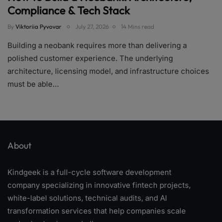
Compliance & Tech Stack
By
Viktoriia Pyvovar
July 27, 2026
14 Mins read
Building a neobank requires more than delivering a
polished customer experience. The underlying
architecture, licensing model, and infrastructure choices
must be able…
About
Kindgeek is a full-cycle software development
company specializing in innovative fintech projects,
white-label solutions, technical audits, and AI
transformation services that help companies scale