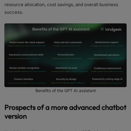
resource allocation, cost savings, and overall business
success.
Benefits of the GPT AI assistant
Prospects of a more advanced chatbot
version