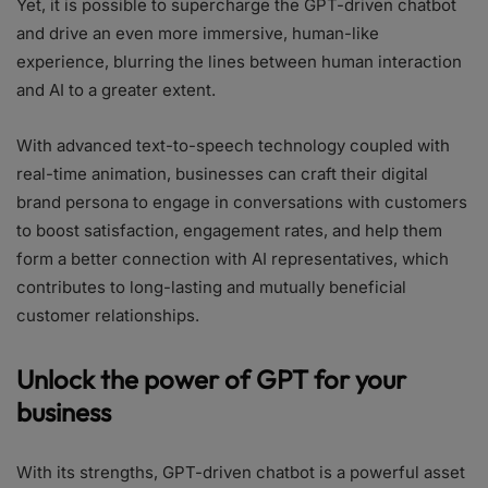
Yet, it is possible to supercharge the GPT-driven chatbot
and drive an even more immersive, human-like
experience, blurring the lines between human interaction
and AI to a greater extent.
With advanced text-to-speech technology coupled with
real-time animation, businesses can craft their digital
brand persona to engage in conversations with customers
to boost satisfaction, engagement rates, and help them
form a better connection with AI representatives, which
contributes to long-lasting and mutually beneficial
customer relationships.
Unlock the power of GPT for your
business
With its strengths, GPT-driven chatbot is a powerful asset