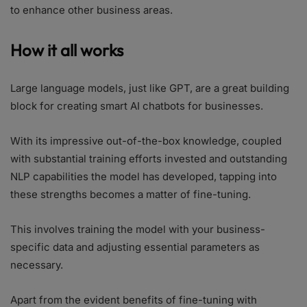
to enhance other business areas.
How it all works
Large language models, just like GPT, are a great building
block for creating smart AI chatbots for businesses.
With its impressive out-of-the-box knowledge, coupled
with substantial training efforts invested and outstanding
NLP capabilities the model has developed, tapping into
these strengths becomes a matter of fine-tuning.
This involves training the model with your business-
specific data and adjusting essential parameters as
necessary.
Apart from the evident benefits of fine-tuning with