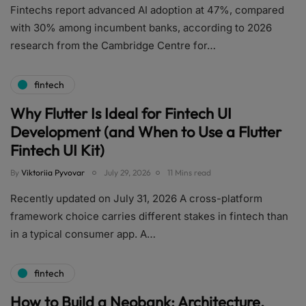
Fintechs report advanced AI adoption at 47%, compared
with 30% among incumbent banks, according to 2026
research from the Cambridge Centre for…
fintech
Why Flutter Is Ideal for Fintech UI
Development (and When to Use a Flutter
Fintech UI Kit)
By
Viktoriia Pyvovar
July 29, 2026
11 Mins read
Recently updated on July 31, 2026 A cross-platform
framework choice carries different stakes in fintech than
in a typical consumer app. A…
fintech
How to Build a Neobank: Architecture,