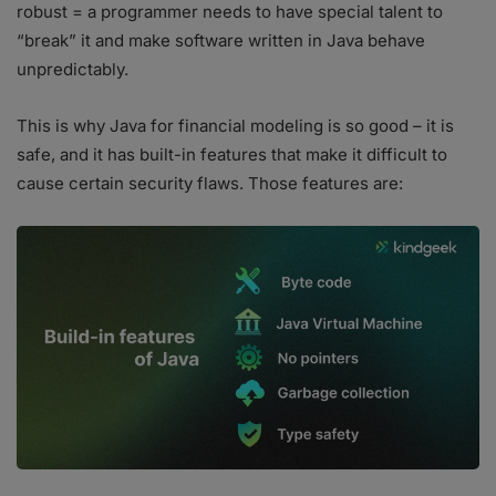
robust = a programmer needs to have special talent to
“break” it and make software written in Java behave
unpredictably.
This is why Java for financial modeling is so good – it is
safe, and it has built-in features that make it difficult to
cause certain security flaws. Those features are: