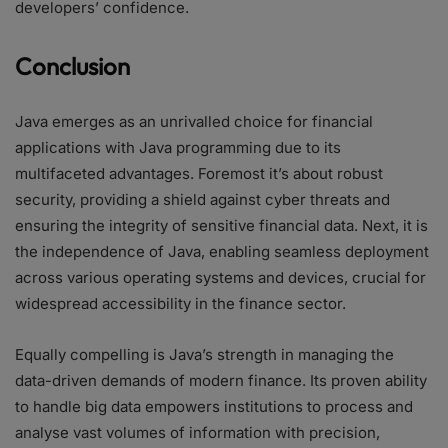
developers’ confidence.
Conclusion
Java emerges as an unrivalled choice for financial
applications with Java programming due to its
multifaceted advantages. Foremost it’s about robust
security, providing a shield against cyber threats and
ensuring the integrity of sensitive financial data. Next, it is
the independence of Java, enabling seamless deployment
across various operating systems and devices, crucial for
widespread accessibility in the finance sector.
Equally compelling is Java’s strength in managing the
data-driven demands of modern finance. Its proven ability
to handle big data empowers institutions to process and
analyse vast volumes of information with precision,