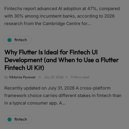
Fintechs report advanced AI adoption at 47%, compared
with 30% among incumbent banks, according to 2026
research from the Cambridge Centre for…
fintech
Why Flutter Is Ideal for Fintech UI
Development (and When to Use a Flutter
Fintech UI Kit)
By
Viktoriia Pyvovar
July 29, 2026
11 Mins read
Recently updated on July 31, 2026 A cross-platform
framework choice carries different stakes in fintech than
in a typical consumer app. A…
fintech