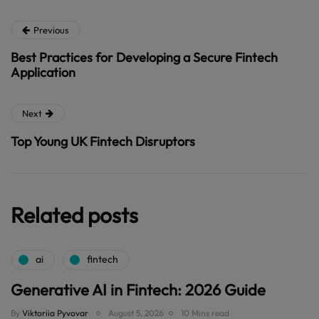
Previous
Best Practices for Developing a Secure Fintech
Application
Next
Top Young UK Fintech Disruptors
Related posts
ai
fintech
Generative AI in Fintech: 2026 Guide
By
Viktoriia Pyvovar
August 5, 2026
10 Mins read