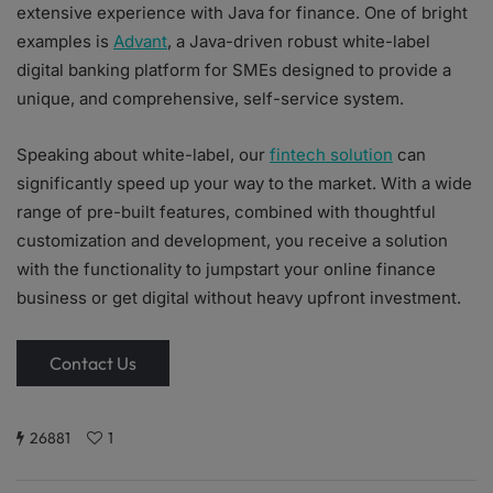
extensive experience with Java for finance. One of bright
examples is
Advant
, a Java-driven robust white-label
digital banking platform for SMEs designed to provide a
unique, and comprehensive, self-service system.
Speaking about white-label, our
fintech solution
can
significantly speed up your way to the market. With a wide
range of pre-built features, combined with thoughtful
customization and development, you receive a solution
with the functionality to jumpstart your online finance
business or get digital without heavy upfront investment.
Contact Us
26881
1