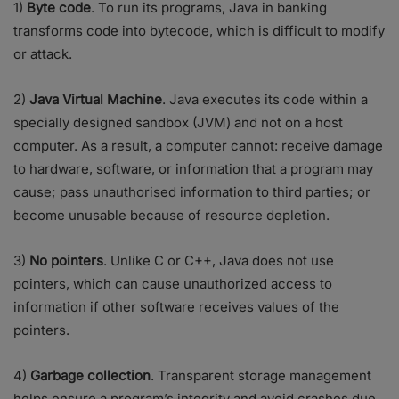
1)
Byte code
. To run its programs, Java in banking
transforms code into bytecode, which is difficult to modify
or attack.
2)
Java Virtual Machine
. Java executes its code within a
specially designed sandbox (JVM) and not on a host
computer. As a result, a computer cannot: receive damage
to hardware, software, or information that a program may
cause; pass unauthorised information to third parties; or
become unusable because of resource depletion.
3)
No pointers
. Unlike C or C++, Java does not use
pointers, which can cause unauthorized access to
information if other software receives values of the
pointers.
4)
Garbage collection
. Transparent storage management
helps ensure a program’s integrity and avoid crashes due