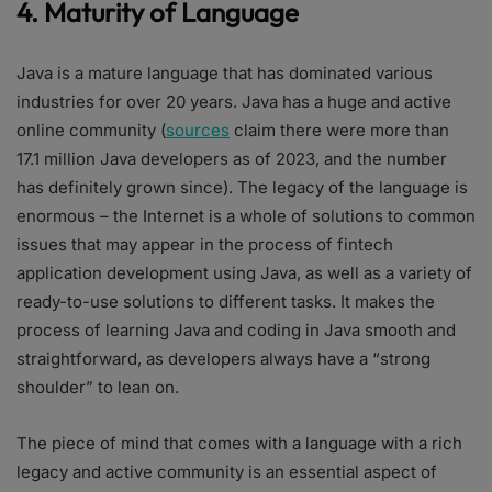
4. Maturity of Language
Java is a mature language that has dominated various
industries for over 20 years. Java has a huge and active
online community (
sources
claim there were more than
17.1 million Java developers as of 2023, and the number
has definitely grown since). The legacy of the language is
enormous – the Internet is a whole of solutions to common
issues that may appear in the process of fintech
application development using Java, as well as a variety of
ready-to-use solutions to different tasks. It makes the
process of learning Java and coding in Java smooth and
straightforward, as developers always have a “strong
shoulder” to lean on.
The piece of mind that comes with a language with a rich
legacy and active community is an essential aspect of