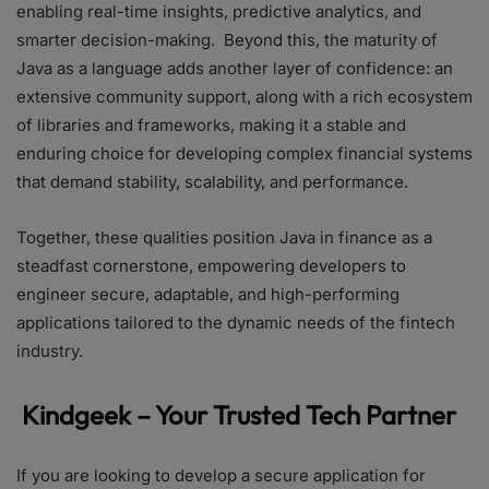
enabling real-time insights, predictive analytics, and
smarter decision-making. Beyond this, the maturity of
Java as a language adds another layer of confidence: an
extensive community support, along with a rich ecosystem
of libraries and frameworks, making it a stable and
enduring choice for developing complex financial systems
that demand stability, scalability, and performance.
Together, these qualities position Java in finance as a
steadfast cornerstone, empowering developers to
engineer secure, adaptable, and high-performing
applications tailored to the dynamic needs of the fintech
industry.
Kindgeek – Your Trusted Tech Partner
If you are looking to develop a secure application for