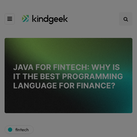
fintech