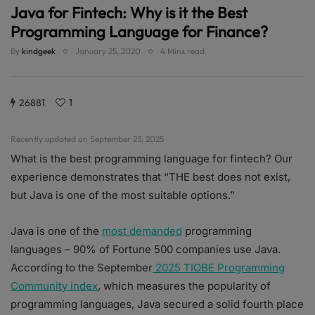
Java for Fintech: Why is it the Best
Programming Language for Finance?
By
kindgeek
January 25, 2020
4 Mins read
26881
1
Recently updated on September 23, 2025
What is the best programming language for fintech? Our
experience demonstrates that “THE best does not exist,
but Java is one of the most suitable options.”
Java is one of the
most demanded
programming
languages – 90% of Fortune 500 companies use Java.
According to the September
2025 TIOBE Programming
Community index
, which measures the popularity of
programming languages, Java secured a solid fourth place