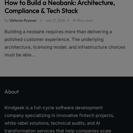
How to Build a Neobank: Architecture,
Compliance & Tech Stack
By
Viktoriia Pyvovar
July 27, 2026
14 Mins read
Building a neobank requires more than delivering a
polished customer experience. The underlying
architecture, licensing model, and infrastructure choices
must be able…
About
Kindgeek is a full-cycle software development
company specializing in innovative fintech projects,
white-label solutions, technical audits, and AI
transformation services that help companies scale