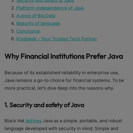
Security and safety of Java
Platform-independence of Java
A pivot of Big Data
Maturity of language
Conclusion
Kindgeek – Your Trusted Tech Partner
Why Financial Institutions Prefer Java
Because of its established reliability in enterprise use,
Java remains a go-to choice for financial systems. To be
more practical, let’s dive deep into the reasons why.
1. Security and safety of Java
Black Hat
defines
Java as a simple, portable, and robust
language developed with security in mind. Simple and