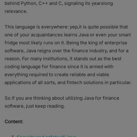
behind Python, C++ and C, signaling its yearslong
relevance.
This language is everywhere: yep,it is quite possible that
one of your acquaintances learns Java or even your smart
fridge most likely runs on it. Being the king of enterprise
software, Java reigns over the finance industry, and for a
reason. For many institutions, it stands out as the best
coding language for finance since it is armed with
everything required to create reliable and viable
applications of all sorts, and fintech solutions in particular.
So if you are thinking about utilizing Java for finance
software, just keep reading.
Content
: