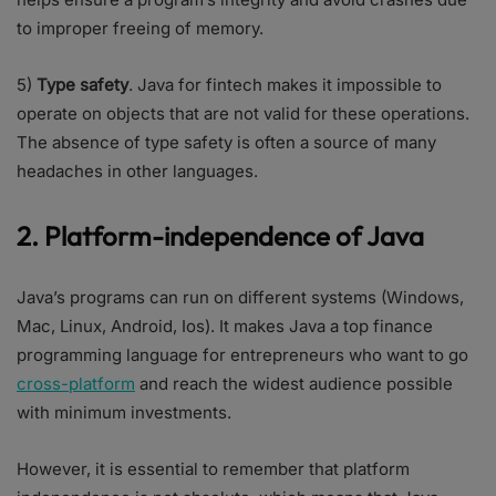
to improper freeing of memory.
5)
Type safety
. Java for fintech makes it impossible to
operate on objects that are not valid for these operations.
The absence of type safety is often a source of many
headaches in other languages.
2. Platform-independence of Java
Java’s programs can run on different systems (Windows,
Mac, Linux, Android, Ios). It makes Java a top finance
programming language for entrepreneurs who want to go
cross-platform
and reach the widest audience possible
with minimum investments.
However, it is essential to remember that platform