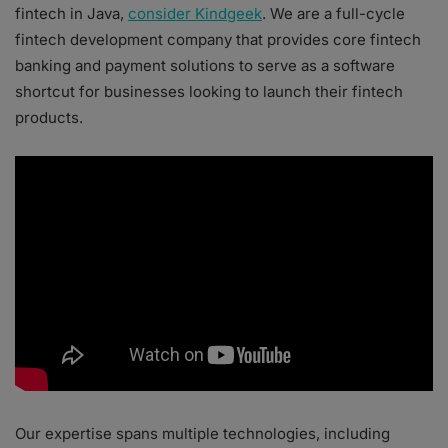
fintech in Java,
consider Kindgeek
. We are a full-cycle
fintech development company that provides core fintech
banking and payment solutions to serve as a software
shortcut for businesses looking to launch their fintech
products.
Our expertise spans multiple technologies, including