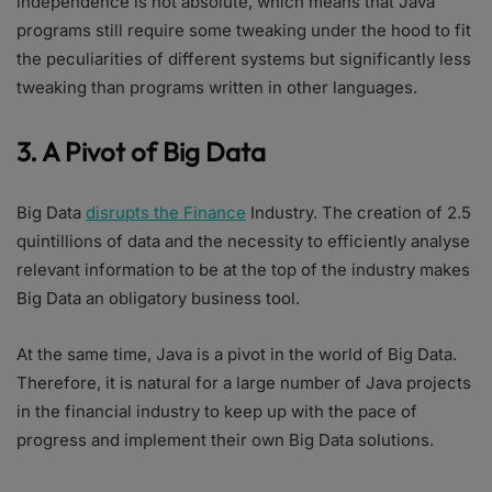
independence is not absolute, which means that Java
programs still require some tweaking under the hood to fit
the peculiarities of different systems but significantly less
tweaking than programs written in other languages.
3. A Pivot of Big Data
Big Data
disrupts the Finance
Industry. The creation of 2.5
quintillions of data and the necessity to efficiently analyse
relevant information to be at the top of the industry makes
Big Data an obligatory business tool.
At the same time, Java is a pivot in the world of Big Data.
Therefore, it is natural for a large number of Java projects
in the financial industry to keep up with the pace of
progress and implement their own Big Data solutions.