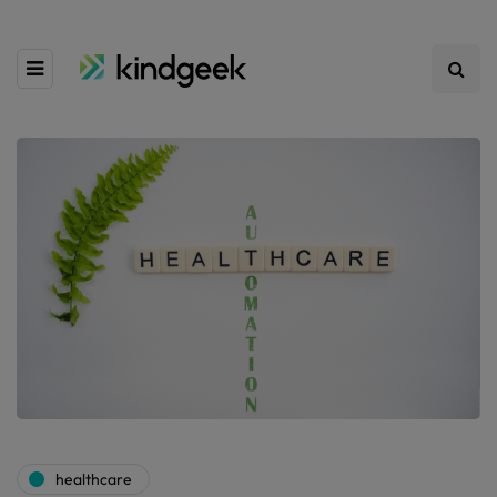
healthcare