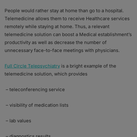
People would rather stay at home than go to a hospital.
Telemedicine allows them to receive Healthcare services
remotely while staying at home. Thus, a relevant
telemedicine solution can boost a Medical establishment’s
productivity as well as decrease the number of
unnecessary face-to-face meetings with physicians.
Full Circle Telepsychiatry
is a bright example of the
telemedicine solution, which provides
– teleconferencing service
– visibility of medication lists
– lab values
– diagnostics results