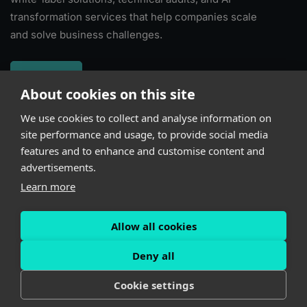
transformation services that help companies scale
and solve business challenges.
About
About cookies on this site
We use cookies to collect and analyse information on
Subscribe
site performance and usage, to provide social media
features and to enhance and customise content and
advertisements.
Learn more
Allow all cookies
Powered by
Kindgeek
Deny all
Cookie settings