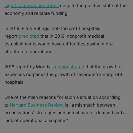
significant revenue drops
despite the positive state of the
economy and reliable funding.
In 2018, Fitch Ratings’ not-for-profit hospitals’
report
predicted
that in 2019, nonprofit medical
establishments would have difficulties paying more
attention to operations.
2018 report by Moody’s
demonstrated
that the growth of
expenses outpaces the growth of revenue for nonprofit
hospitals.
One of the main reasons for such a situation according
to
Harvard Business Review
is “a mismatch between
organizations’ strategies and actual market demand and a
lack of operational discipline.”