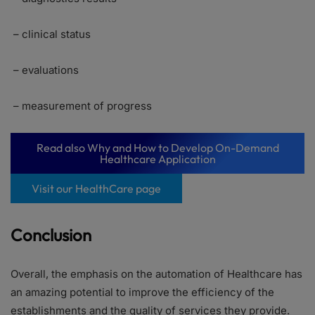
– clinical status
– evaluations
– measurement of progress
Read also Why and How to Develop On-Demand
Healthcare Application
Visit our HealthCare page
Conclusion
Overall, the emphasis on the automation of Healthcare has
an amazing potential to improve the efficiency of the
establishments and the quality of services they provide.