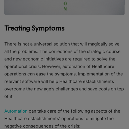
Treating Symptoms
There is not a universal solution that will magically solve
all the problems. The corrections of the strategic course
and new economic initiatives are required to solve the
operational crisis. However, automation of Healthcare
operations can ease the symptoms. Implementation of the
relevant software will help Healthcare establishments
overcome the new age’s challenges and save costs on top
of it.
Automation
can take care of the following aspects of the
Healthcare establishments’ operations to mitigate the
negative consequences of the crisis: