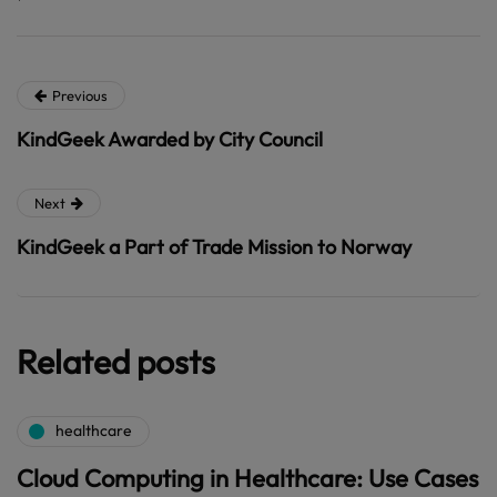
Previous
KindGeek Awarded by City Council
Next
KindGeek a Part of Trade Mission to Norway
Related posts
healthcare
Cloud Computing in Healthcare: Use Cases