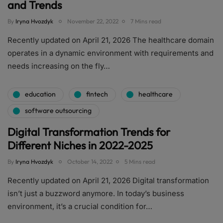
and Trends
By
Iryna Hvozdyk
November 22, 2022
7 Mins read
Recently updated on April 21, 2026 The healthcare domain
operates in a dynamic environment with requirements and
needs increasing on the fly…
education
fintech
healthcare
software outsourcing
Digital Transformation Trends for
Different Niches in 2022-2025
By
Iryna Hvozdyk
October 14, 2022
5 Mins read
Recently updated on April 21, 2026 Digital transformation
isn’t just a buzzword anymore. In today’s business
environment, it’s a crucial condition for…