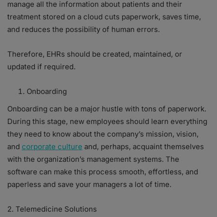
manage all the information about patients and their
treatment stored on a cloud cuts paperwork, saves time,
and reduces the possibility of human errors.
Therefore, EHRs should be created, maintained, or
updated if required.
Onboarding
Onboarding can be a major hustle with tons of paperwork.
During this stage, new employees should learn everything
they need to know about the company’s mission, vision,
and
corporate culture
and, perhaps, acquaint themselves
with the organization’s management systems. The
software can make this process smooth, effortless, and
paperless and save your managers a lot of time.
2. Telemedicine Solutions