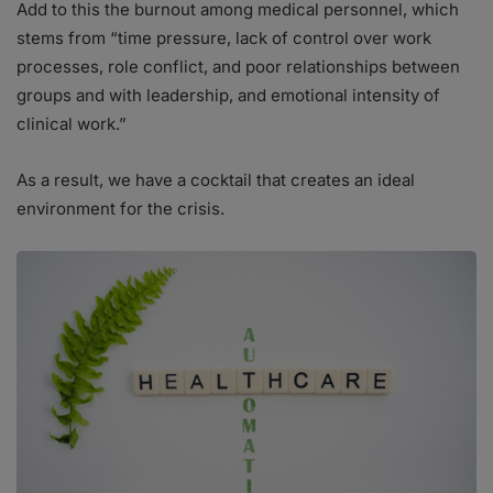
Add to this the burnout among medical personnel, which
stems from “time pressure, lack of control over work
processes, role conflict, and poor relationships between
groups and with leadership, and emotional intensity of
clinical work.”
As a result, we have a cocktail that creates an ideal
environment for the crisis.