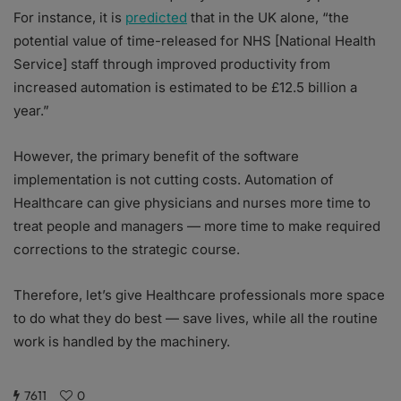
For instance, it is
predicted
that in the UK alone, “the
potential value of time-released for NHS [National Health
Service] staff through improved productivity from
increased automation is estimated to be £12.5 billion a
year.”
However, the primary benefit of the software
implementation is not cutting costs. Automation of
Healthcare can give physicians and nurses more time to
treat people and managers — more time to make required
corrections to the strategic course.
Therefore, let’s give Healthcare professionals more space
to do what they do best — save lives, while all the routine
work is handled by the machinery.
7611
0