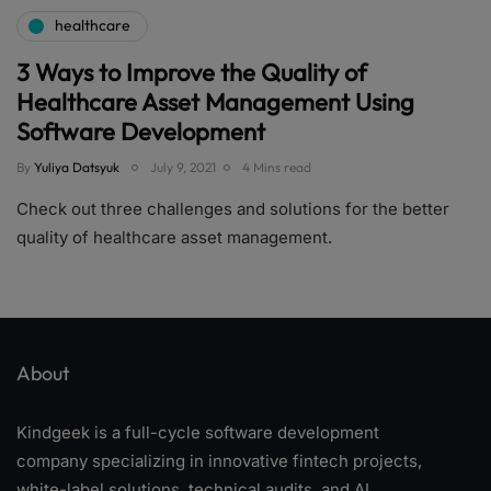
healthcare
3 Ways to Improve the Quality of
Healthcare Asset Management Using
Software Development
By
Yuliya Datsyuk
July 9, 2021
4 Mins read
Check out three challenges and solutions for the better
quality of healthcare asset management.
About
Kindgeek is a full-cycle software development
company specializing in innovative fintech projects,
white-label solutions, technical audits, and AI