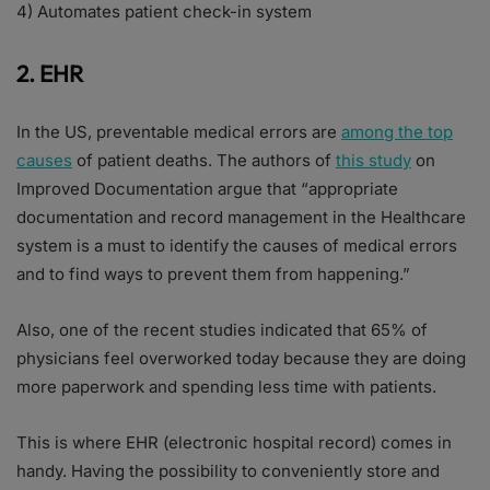
4) Automates patient check-in system
2. EHR
In the US, preventable medical errors are
among the top
causes
of patient deaths. The authors of
this study
on
Improved Documentation argue that “appropriate
documentation and record management in the Healthcare
system is a must to identify the causes of medical errors
and to find ways to prevent them from happening.”
Also, one of the recent studies indicated that 65% of
physicians feel overworked today because they are doing
more paperwork and spending less time with patients.
This is where EHR (electronic hospital record) comes in
handy. Having the possibility to conveniently store and