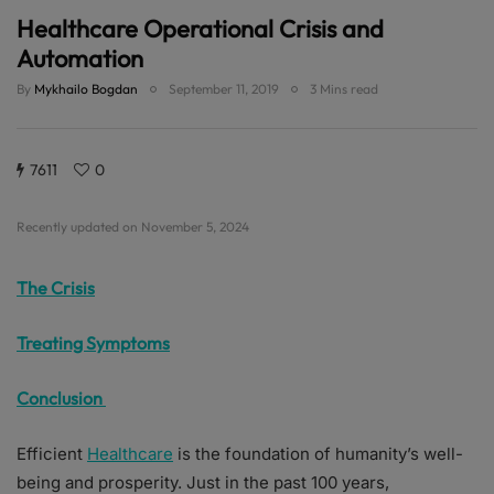
Healthcare Operational Crisis and
Automation
By
Mykhailo Bogdan
September 11, 2019
3 Mins read
7611
0
Recently updated on November 5, 2024
The Crisis
Treating Symptoms
Conclusion
Efficient
Healthcare
is the foundation of humanity’s well-
being and prosperity. Just in the past 100 years,