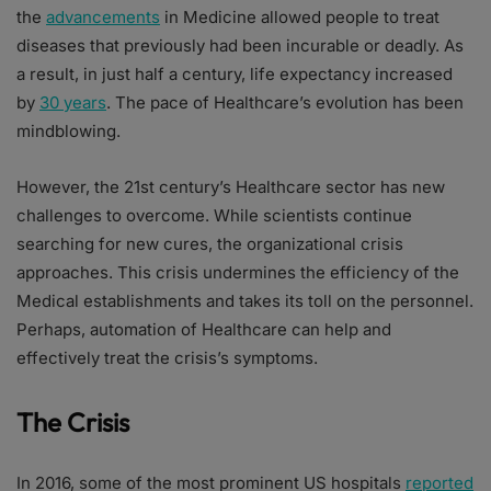
the
advancements
in Medicine allowed people to treat
diseases that previously had been incurable or deadly. As
a result, in just half a century, life expectancy increased
by
30 years
. The pace of Healthcare’s evolution has been
mindblowing.
However, the 21st century’s Healthcare sector has new
challenges to overcome. While scientists continue
searching for new cures, the organizational crisis
approaches. This crisis undermines the efficiency of the
Medical establishments and takes its toll on the personnel.
Perhaps, automation of Healthcare can help and
effectively treat the crisis’s symptoms.
The Crisis
In 2016, some of the most prominent US hospitals
reported