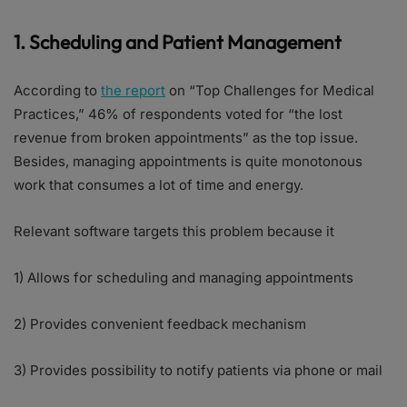
1. Scheduling and Patient Management
According to
the report
on “Top Challenges for Medical
Practices,” 46% of respondents voted for “the lost
revenue from broken appointments” as the top issue.
Besides, managing appointments is quite monotonous
work that consumes a lot of time and energy.
Relevant software targets this problem because it
1) Allows for scheduling and managing appointments
2) Provides convenient feedback mechanism
3) Provides possibility to notify patients via phone or mail