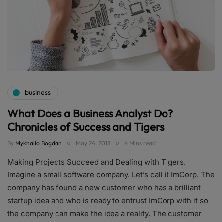
business
What Does a Business Analyst Do?
Chronicles of Success and Tigers
By
Mykhailo Bogdan
May 24, 2018
4 Mins read
Making Projects Succeed and Dealing with Tigers.
Imagine a small software company. Let’s call it ImCorp. The
company has found a new customer who has a brilliant
startup idea and who is ready to entrust ImCorp with it so
the company can make the idea a reality. The customer