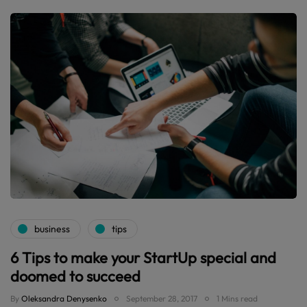
business
tips
6 Tips to make your StartUp special and
doomed to succeed
By
Oleksandra Denysenko
September 28, 2017
1 Mins read