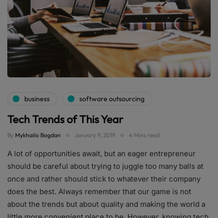
business
software outsourcing
Tech Trends of This Year
By
Mykhailo Bogdan
January 9, 2019
4 Mins read
A lot of opportunities await, but an eager entrepreneur
should be careful about trying to juggle too many balls at
once and rather should stick to whatever their company
does the best. Always remember that our game is not
about the trends but about quality and making the world a
little more convenient place to be. However, knowing tech