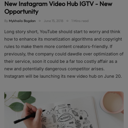
New Instagram Video Hub IGTV - New
Opportunity
By
Mykhailo Bogdan
June 15, 2018
1 Mins read
Long story short, YouTube should start to worry and think
how to enhance its monetization algorithms and copyright
rules to make them more content creators-friendly. If
previously, the company could dawdle over optimization of
their service, soon it could be a far too costly affair as a
new and potentially dangerous competitor arises.
Instagram will be launching its new video hub on June 20.