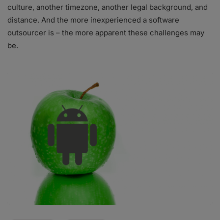
culture, another timezone, another legal background, and
distance. And the more inexperienced a software
outsourcer is – the more apparent these challenges may
be.