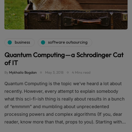
business
software outsourcing
Quantum Computing — a Schrodinger Cat
of IT
By
Mykhailo Bogdan
May 3, 2018
4 Mins read
Quantum Computing is the topic we’ve heard a lot about
recently. However, every attempt to explain somebody
what this sci-fi-ish thing is really about results in a bunch
of “emmmm” and mumbling about unprecedented
processing powers and complex algorithms (If you, dear
reader, know more than that, props to you). Starting with…