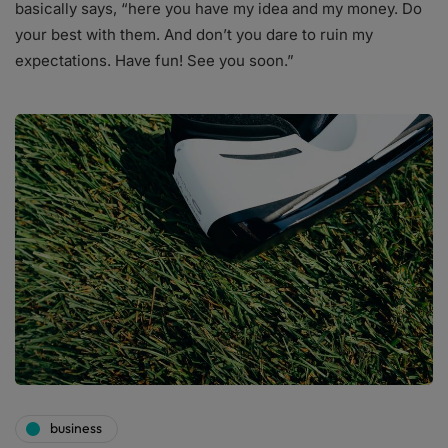
basically says, “here you have my idea and my money. Do
your best with them. And don’t you dare to ruin my
expectations. Have fun! See you soon.”
business