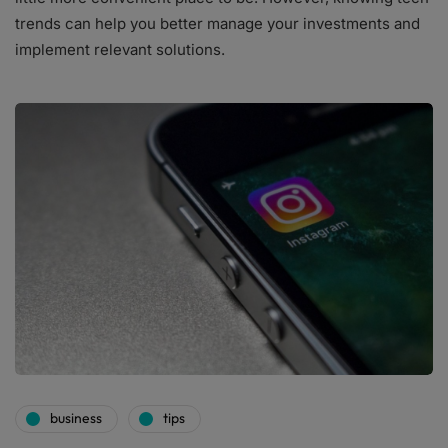
trends can help you better manage your investments and
implement relevant solutions.
business
tips