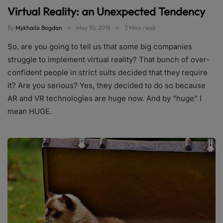
Virtual Reality: an Unexpected Tendency
By
Mykhailo Bogdan
May 10, 2018
3 Mins read
So, are you going to tell us that some big companies
struggle to implement virtual reality? That bunch of over-
confident people in strict suits decided that they require
it? Are you serious? Yes, they decided to do so because
AR and VR technologies are huge now. And by “huge” I
mean HUGE.