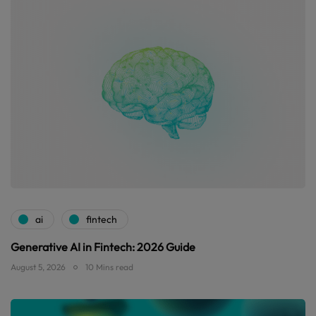
ai
fintech
Generative AI in Fintech: 2026 Guide
August 5, 2026
10 Mins read