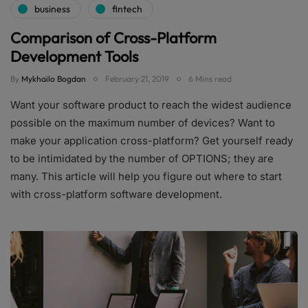
business
fintech
Comparison of Cross-Platform
Development Tools
By
Mykhailo Bogdan
February 21, 2019
6 Mins read
Want your software product to reach the widest audience
possible on the maximum number of devices? Want to
make your application cross-platform? Get yourself ready
to be intimidated by the number of OPTIONS; they are
many. This article will help you figure out where to start
with cross-platform software development.