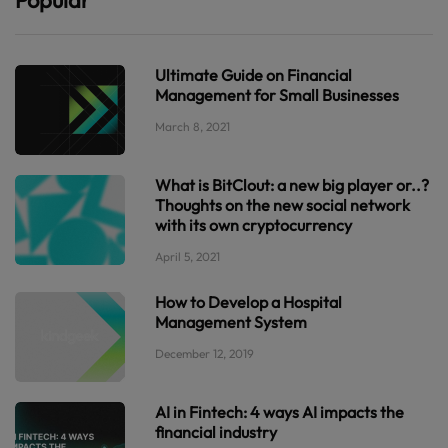
Ultimate Guide on Financial
Management for Small Businesses
March 8, 2021
What is BitClout: a new big player or..?
Thoughts on the new social network
with its own cryptocurrency
April 5, 2021
How to Develop a Hospital
Management System
December 12, 2019
AI in Fintech: 4 ways AI impacts the
financial industry