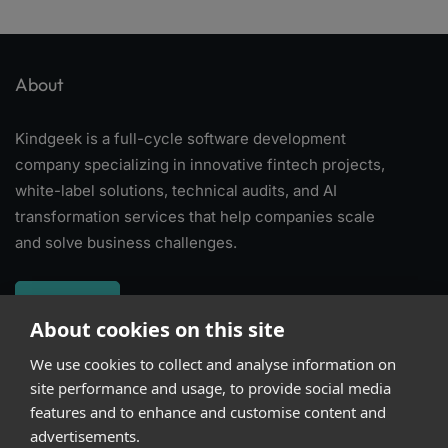
About
Kindgeek is a full-cycle software development
company specializing in innovative fintech projects,
white-label solutions, technical audits, and AI
transformation services that help companies scale
and solve business challenges.
About
About cookies on this site
We use cookies to collect and analyse information on
Subscribe
site performance and usage, to provide social media
features and to enhance and customise content and
advertisements.