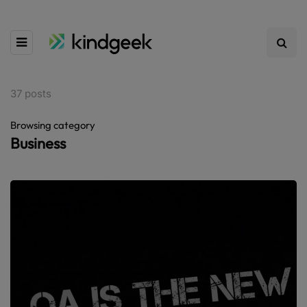
37 posts
Browsing category
Business