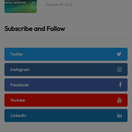
October 19, 2022
Subscribe and Follow
Twitter
Instagram
Facebook
Youtube
LinkedIn