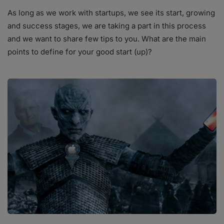
As long as we work with startups, we see its start, growing
and success stages, we are taking a part in this process
and we want to share few tips to you. What are the main
points to define for your good start (up)?