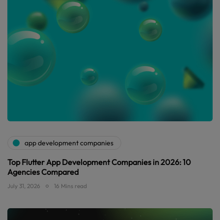
app development companies
Top Flutter App Development Companies in 2026: 10
Agencies Compared
July 31, 2026
16 Mins read