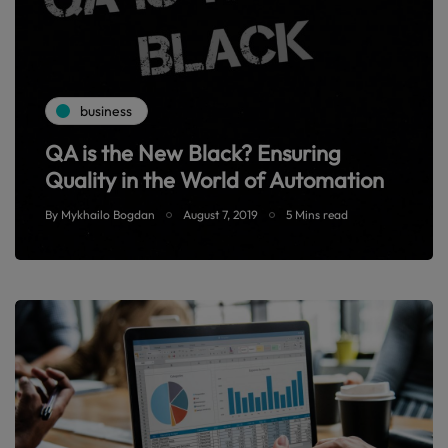
business
QA is the New Black? Ensuring
Quality in the World of Automation
By
Mykhailo Bogdan
August 7, 2019
5 Mins read