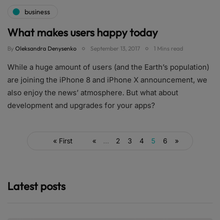
business
What makes users happy today
By
Oleksandra Denysenko
September 13, 2017
1 Mins read
While a huge amount of users (and the Earth’s population)
are joining the iPhone 8 and iPhone X announcement, we
also enjoy the news’ atmosphere. But what about
development and upgrades for your apps?
« First
«
...
2
3
4
5
6
»
Latest posts