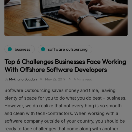
business
software outsourcing
Top 6 Challenges Businesses Face Working
With Offshore Software Developers
By
Mykhailo Bogdan
May 22, 2019
4 Mins read
Software Outsourcing saves money and time, leaving
plenty of space for you to do what you do best – business.
However, we do realize that not everything is so smooth
and clean with tech-contractors. When working with a
software company outside of your country, you should be
ready to face challenges that come along with another