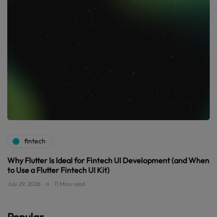
fintech
Why Flutter Is Ideal for Fintech UI Development (and When
to Use a Flutter Fintech UI Kit)
July 29, 2026
11 Mins read
Popular