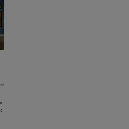
ead
or
ic