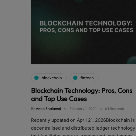
blockchain
fintech
Blockchain Technology: Pros, Cons
and Top Use Cases
By
Anna Shalamai
February 1, 2024
6 Mins read
Recently updated on April 21, 2026Blockchain is
decentralised and distributed ledger technology
that facilitates secure, transparent, and tamper-