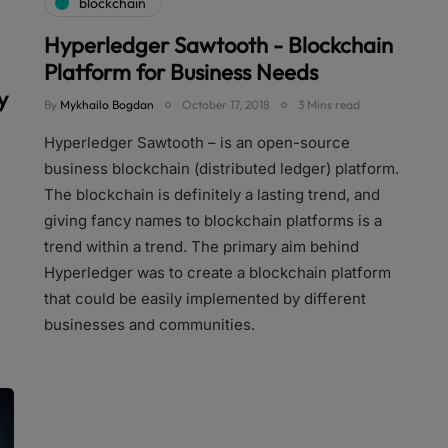
blockchain
Hyperledger Sawtooth - Blockchain
Platform for Business Needs
y
By
Mykhailo Bogdan
October 17, 2018
3 Mins read
Hyperledger Sawtooth – is an open-source
business blockchain (distributed ledger) platform.
The blockchain is definitely a lasting trend, and
giving fancy names to blockchain platforms is a
trend within a trend. The primary aim behind
Hyperledger was to create a blockchain platform
that could be easily implemented by different
businesses and communities.