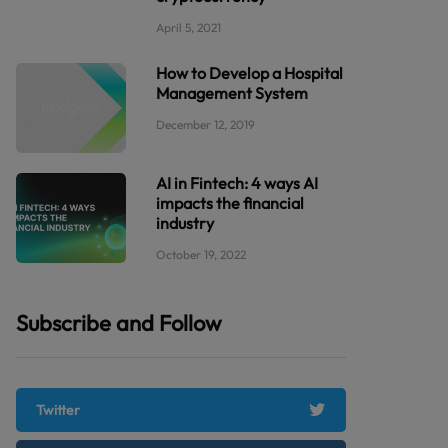
April 5, 2021
How to Develop a Hospital
Management System
December 12, 2019
AI in Fintech: 4 ways AI
impacts the financial
industry
October 19, 2022
Subscribe and Follow
Twitter