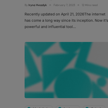
By
Iryna Hvozdyk
February 7, 2023
12 Mins read
Recently updated on April 21, 2026The internet
has come a long way since its inception. Now it’s
powerful and influential tool…