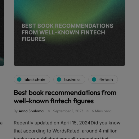
blockchain
business
fintech
Best book recommendations from
well-known fintech figures
By
Anna Shalamai
September 1, 2023
6 Mins read
 a
Recently updated on April 15, 2024Did you know
that according to WordsRated, around 4 million
books are published annually, meaning that