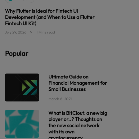
Why Flutter Is Ideal for Fintech UI
Development (and When to Use a Flutter
Fintech UI Kit)
July 29, 2026
11 Mins read
Popular
Ultimate Guide on
Financial Management for
Small Businesses
March 8, 2021
What is BitClout: a new big
player or..? Thoughts on
the new social network
with its own
cryptocurrency