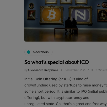
blockchain
So what's special about ICO
By
Oleksandra Denysenko
September 12, 2017
2 Mins r
Initial Coin Offering (or ICO) is kind of
crowdfunding used by startups to raise money f
some short period. It is similar to IPO (initial publ
offering), but with cryptocurrency and
unregulated state. So, that’s a great and fast way