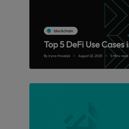
blockchain
Top 5 DeFi Use Cases i
By
Iryna Hvozdyk
August 22, 2025
5 Mins read