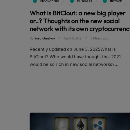
blockchain
business
fintech
What is BitClout: a new big player
or..? Thoughts on the new social
network with its own cryptocurrenc
By
Yura Gnatyuk
April 5, 2021
3 Mins read
Recently updated on June 3, 2025What is
BitClout? Who would have thought that 2021
would be so rich in new social networks?…