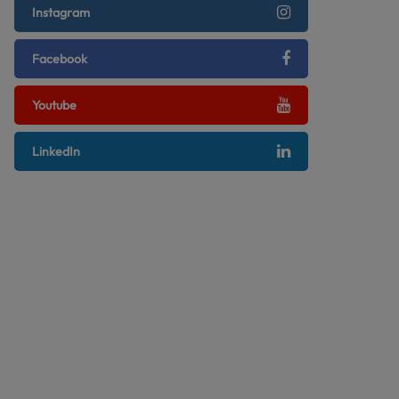
Instagram
Facebook
Youtube
LinkedIn