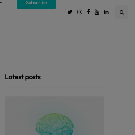
Subscribe
Latest posts