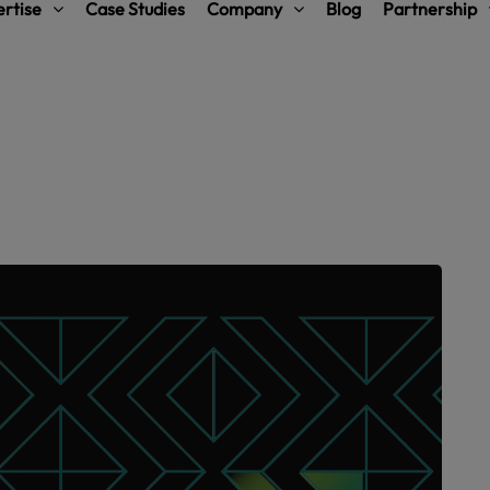
rtise
Case Studies
Company
Blog
Partnership