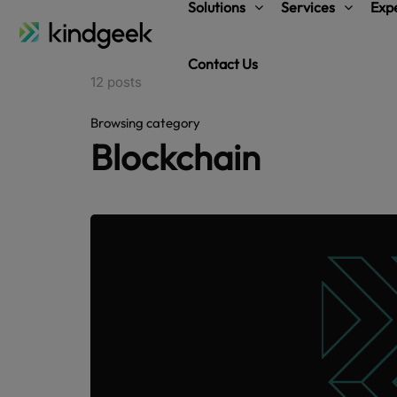
Solutions
Services
Expe
Contact Us
12 posts
Browsing category
Blockchain