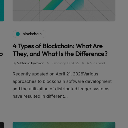
blockchain
4 Types of Blockchain: What Are
o
They, and What Is the Difference?
By
Viktoriia Pyvovar
February 18, 2025
4 Mins read
Recently updated on April 21, 2026Various
approaches to blockchain software development
and the utilization of distributed ledger systems
have resulted in different…