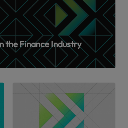
n the Finance Industry