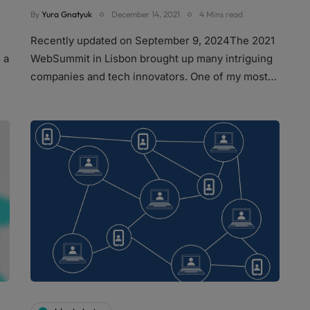
By
Yura Gnatyuk
December 14, 2021
4 Mins read
Recently updated on September 9, 2024The 2021
 a
WebSummit in Lisbon brought up many intriguing
companies and tech innovators. One of my most…