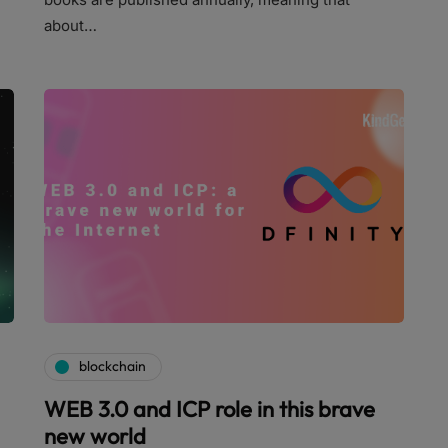
about…
blockchain
WEB 3.0 and ICP role in this brave
new world