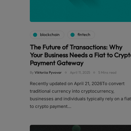
blockchain
fintech
The Future of Transactions: Why
Your Business Needs a Fiat to Crypt
Payment Gateway
By
Viktoriia Pyvovar
April 11, 2025
5 Mins read
Recently updated on April 21, 2026To convert
traditional currency into cryptocurrency,
businesses and individuals typically rely on a fiat
to crypto payment…