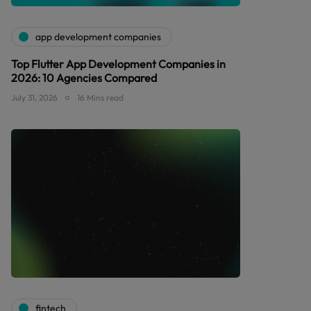
app development companies
Top Flutter App Development Companies in
2026: 10 Agencies Compared
July 31, 2026
16 Mins read
fintech