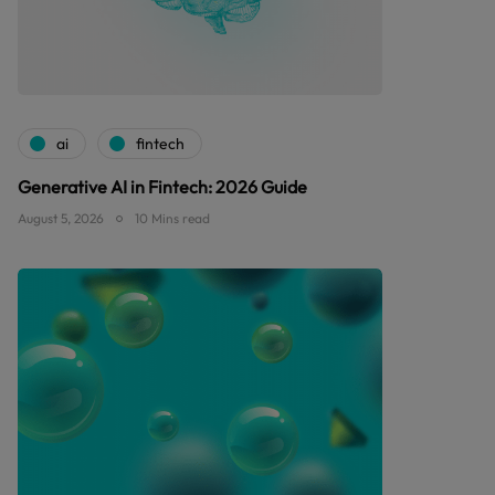
ai
fintech
Generative AI in Fintech: 2026 Guide
August 5, 2026
10 Mins read