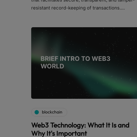
resistant record-keeping of transactions….
blockchain
Web3 Technology: What It Is and
Why It's Important