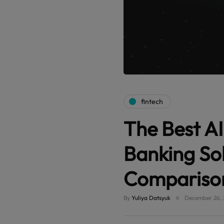
fintech
The Best AI
Banking So
Compariso
By
Yuliya Datsyuk
December 26, 