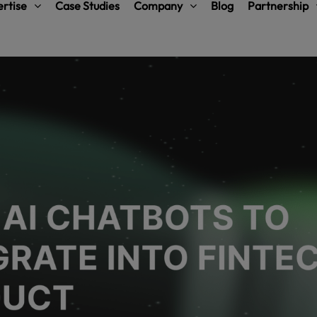
rtise
Case Studies
Company
Blog
Partnership