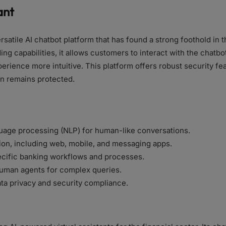
ant
rsatile AI chatbot platform that has found a strong foothold in t
ng capabilities, it allows customers to interact with the chatbo
rience more intuitive. This platform offers robust security fea
on remains protected.
uage processing (NLP) for human-like conversations.
ion, including web, mobile, and messaging apps.
pecific banking workflows and processes.
uman agents for complex queries.
ta privacy and security compliance.