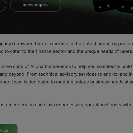
pany renowned for its expertise in the fintech industry, presen
ed to cater to the finance sector and the unique needs of users
sive suite of AI chatbot services to help you seamlessly buil
nd beyond. From technical advisory services to end-to-end in
xpert team is dedicated to meeting unique business needs at any
ustomer service and slash unnecessary operational costs with 
vice