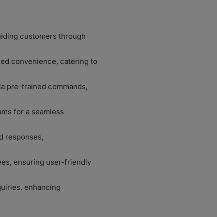
guiding customers through
ded convenience, catering to
via pre-trained commands,
ams for a seamless
ed responses,
s, ensuring user-friendly
quiries, enhancing