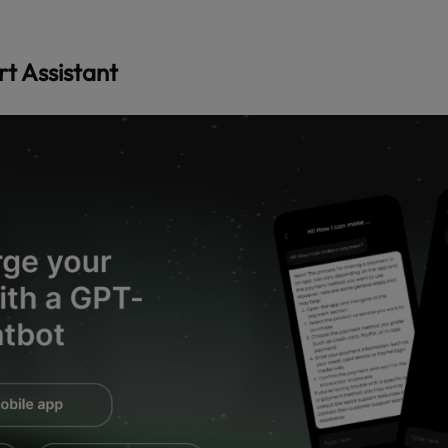
t Assistant