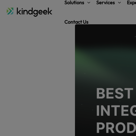
Solutions
Services
Expe
Contact Us