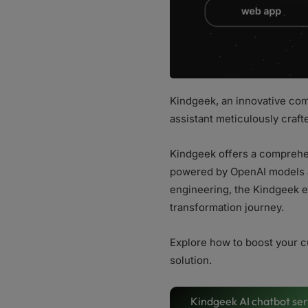
Kindgeek, an innovative com
assistant meticulously craft
Kindgeek offers a comprehen
powered by OpenAI models a
engineering, the Kindgeek e
transformation journey.
Explore how to boost your c
solution.
Kindgeek AI chatbot ser