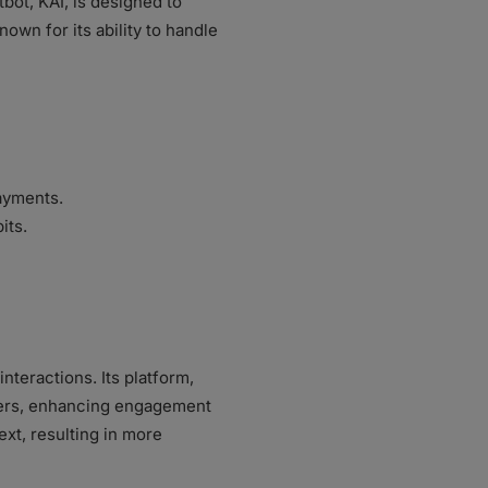
tbot, KAI, is designed to
own for its ability to handle
payments.
its.
teractions. Its platform,
mers, enhancing engagement
ext, resulting in more