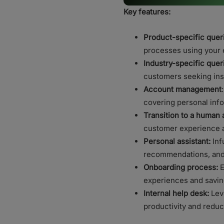
Key features:
Product-specific quer
processes using your 
Industry-specific quer
customers seeking ins
Account management
covering personal info
Transition to a human 
customer experience an
Personal assistant:
Inf
recommendations, and 
Onboarding process:
E
experiences and savin
Internal help desk:
Leve
productivity and redu