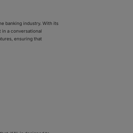
he banking industry. With its
t in a conversational
tures, ensuring that