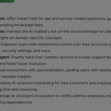
ies
: Offer instant help for app and service-related questions, 
existing knowledge base.
ies
: Harness the AI chatbot’s out-of-the-box knowledge for ad
ights on domain-specific concepts.
: Empower users with streamlined control over their accounts 
, security settings, and more.
agent
: Smartly hand over complex queries to human support te
d faster issue resolution.
use interactions with personalization, guiding users with tailor
valuable insights.
mploy AI-powered onboarding for new customers and employee
g time and resources.
rage an intelligent AI assistant to swiftly address employee in
cing dependencies.