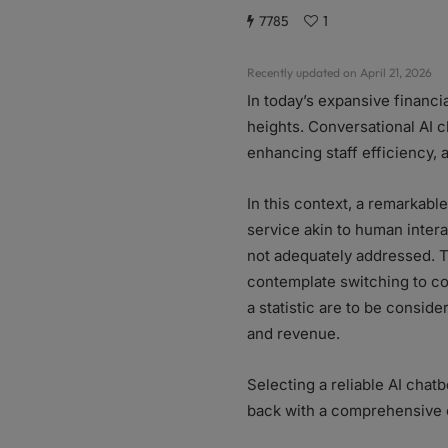
7785
1
Recently updated on April 21, 2026
In today’s expansive financ
heights. Conversational AI c
enhancing staff efficiency,
In this context, a remarkabl
service akin to human inter
not adequately addressed. Th
contemplate switching to co
a statistic are to be conside
and revenue.
Selecting a reliable AI chat
back with a comprehensive c