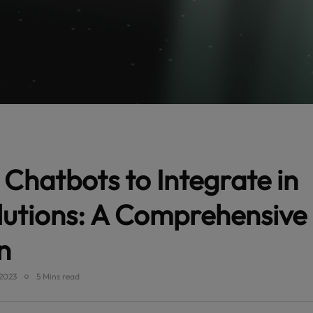
 Chatbots to Integrate in
lutions: A Comprehensive
n
2023
5 Mins read