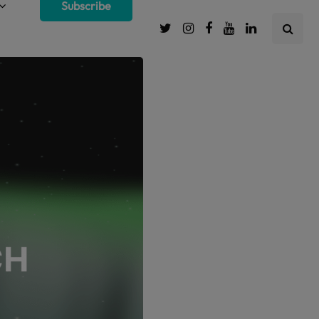
Subscribe