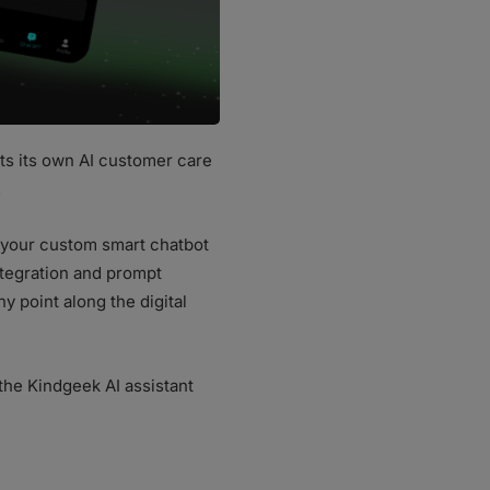
ts its own AI customer care
.
d your custom smart chatbot
tegration and prompt
 point along the digital
the Kindgeek AI assistant