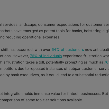
ial services landscape, consumer expectations for customer se
hatbots have emerged as potent tools for banks, bolstering digi
 and reducing operational expenses.
e shift has occurred, with over
64% of customers
now anticipati
actions. However,
76% of individuals
experience frustration whe
is frustration takes a toll, potentially prompting as much as
76
mpetitors due to repeated instances of subpar customer servic
red by bank executives, as it could lead to a substantial reduct
bot integration holds immense value for fintech businesses. But
omparison of some top-tier solutions available.