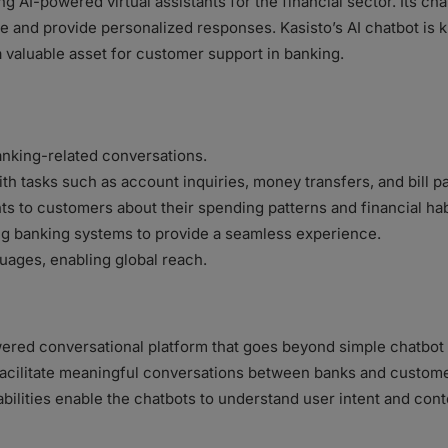
ng AI-powered virtual assistants for the financial sector. Its cha
and provide personalized responses. Kasisto’s AI chatbot is kn
 valuable asset for customer support in banking.
anking-related conversations.
ith tasks such as account inquiries, money transfers, and bill 
hts to customers about their spending patterns and financial hab
ing banking systems to provide a seamless experience.
uages, enabling global reach.
ered conversational platform that goes beyond simple chatbot in
 facilitate meaningful conversations between banks and custo
abilities enable the chatbots to understand user intent and cont