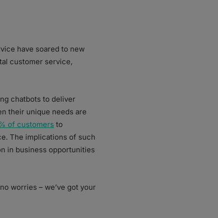
rvice have soared to new
tal customer service,
ng chatbots to deliver
n their unique needs are
% of customers
to
e. The implications of such
ion in business opportunities
 no worries – we’ve got your