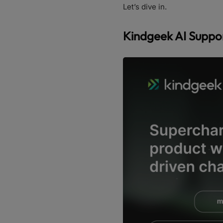
Let’s dive in.
Kindgeek AI Suppor