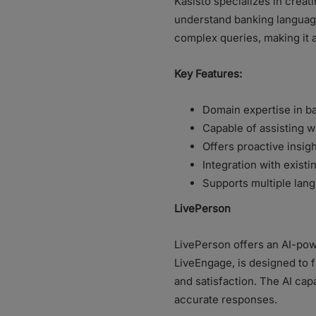
Kasisto specializes in creati
understand banking language 
complex queries, making it a
Key Features:
Domain expertise in b
Capable of assisting w
Offers proactive insig
Integration with exist
Supports multiple lang
LivePerson
LivePerson offers an AI-pow
LiveEngage, is designed to
and satisfaction. The AI cap
accurate responses.