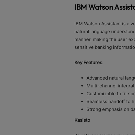
IBM Watson Assist
IBM Watson Assistant is a ve
natural language understandi
manner, making the user expe
sensitive banking informati
Key Features:
Advanced natural lang
Multi-channel integrat
Customizable to fit s
Seamless handoff to h
Strong emphasis on da
Kasisto