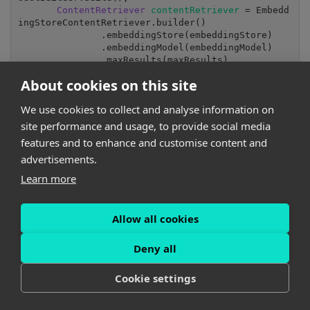
ContentRetriever 
contentRetriever 
= Embedd
ingStoreContentRetriever.builder()

               .embeddingStore(embeddingStore)

               .embeddingModel(embeddingModel)

               .maxResults(maxResults)

               .minScore(minScore)

About cookies on this site
               .build();

return 
contentRetriever;
We use cookies to collect and analyse information on
site performance and usage, to provide social media
Where:
features and to enhance and customise content and
advertisements.
The threshold configuration could look like this:
Learn more
rag.contentRetriever.maxResults=
3
rag.contentRetriever.minScore=
0.59
Allow all cookies
EmbeddingStoreServiceBuilder
builds
pgVectorEmbed
Deny all
EmbeddingModelBuilder
builds
all-MiniLM-L6-v2
as
described earlier (see Step 3 for details)
Cookie settings
Step 5: Integration of LLM-powered