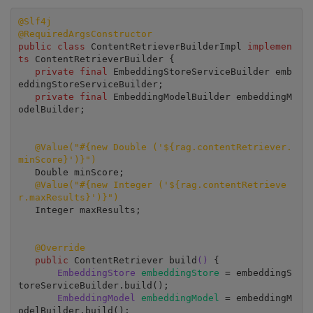
@Slf4j
@RequiredArgsConstructor
public class
 ContentRetrieverBuilderImpl 
implemen
ts 
ContentRetrieverBuilder {

private final
 EmbeddingStoreServiceBuilder emb
eddingStoreServiceBuilder;

private final
 EmbeddingModelBuilder embeddingM
odelBuilder;

@Value("#{new Double ('${rag.contentRetriever.
minScore}')}")
   Double minScore;

@Value("#{new Integer ('${rag.contentRetrieve
r.maxResults}')}")
   Integer maxResults;

 @Override
public 
ContentRetriever build
()
 {

EmbeddingStore 
embeddingStore 
= embeddingS
toreServiceBuilder.build();

EmbeddingModel 
embeddingModel 
= embeddingM
odelBuilder.build();
