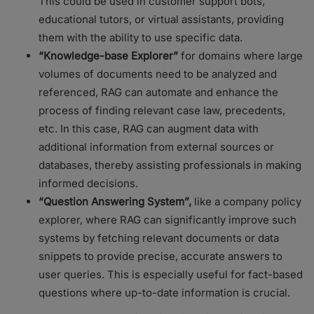
This could be used in customer support bots,
educational tutors, or virtual assistants, providing
them with the ability to use specific data.
“Knowledge-base Explorer”
for domains where large
volumes of documents need to be analyzed and
referenced, RAG can automate and enhance the
process of finding relevant case law, precedents,
etc. In this case, RAG can augment data with
additional information from external sources or
databases, thereby assisting professionals in making
informed decisions.
“Question Answering System”,
like a company policy
explorer, where RAG can significantly improve such
systems by fetching relevant documents or data
snippets to provide precise, accurate answers to
user queries. This is especially useful for fact-based
questions where up-to-date information is crucial.