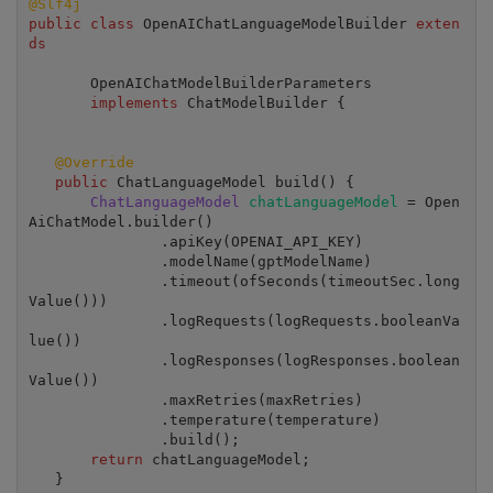
@Slf4j
public class
 OpenAIChatLanguageModelBuilder 
exten
ds
       OpenAIChatModelBuilderParameters

implements
ChatModelBuilder {

@Override
public 
ChatLanguageModel build() {

ChatLanguageModel
chatLanguageModel
 = Open
AiChatModel.builder()

               .apiKey(OPENAI_API_KEY)

               .modelName(gptModelName)

               .timeout(ofSeconds(timeoutSec.long
Value()))

               .logRequests(logRequests.booleanVa
lue())

               .logResponses(logResponses.boolean
Value())

               .maxRetries(maxRetries)

               .temperature(temperature)

               .build();

return 
chatLanguageModel;

   }
