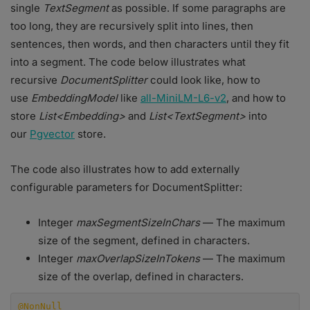
single
TextSegment
as possible. If some paragraphs are
too long, they are recursively split into lines, then
sentences, then words, and then characters until they fit
into a segment. The code below illustrates what
recursive
DocumentSplitter
could look like, how to
use
EmbeddingModel
like
all-MiniLM-L6-v2
, and how to
store
List<Embedding>
and
List<TextSegment>
into
our
Pgvector
store.
The code also illustrates how to add externally
configurable parameters for DocumentSplitter:
Integer
maxSegmentSizeInChars
— The maximum
size of the segment, defined in characters.
Integer
maxOverlapSizeInTokens
— The maximum
size of the overlap, defined in characters.
@NonNull