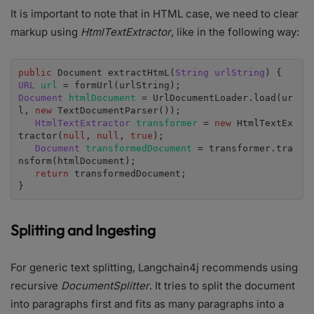
It is important to note that in HTML case, we need to clear
markup using
HtmlTextExtractor
, like in the following way:
public 
Document extractHtmL(
String urlString
URL 
url 
Document 
htmlDocument 
= UrlDocumentLoader.load(ur
l, 
new 
TextDocumentParser());

HtmlTextExtractor 
transformer 
= 
new 
HtmlTextEx
tractor(
null
, 
null
, 
true
);

Document 
transformedDocument 
= transformer.tra
nsform(htmlDocument);

return 
transformedDocument;

}
Splitting and Ingesting
For generic text splitting, Langchain4j recommends using
recursive
DocumentSplitter
. It tries to split the document
into paragraphs first and fits as many paragraphs into a