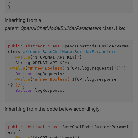
. . .

}
inheriting from a
parent
OpenAIChatModelBuilderParameters
class, like:
public abstract class
 OpenAIChatModelBuilderParam
eters 
extends BaseChatModelBuilderParameters
 {

 @Value
(
"
${OPENAI_API_KEY}
"
)

 @Value
(
"#{new Boolean('
${GPT.log.requests}
')}"
)

Boolean
 logRequests;

@Value
(
"#{new Boolean('
${GPT.log.response
s}
')}"
)

Boolean 
logResponses;

...
inheriting from the code below accordingly:
public abstract class
 BaseChatModelBuilderParamet
ers {

@Value
(
"
${GPT.modelName}
"
)
