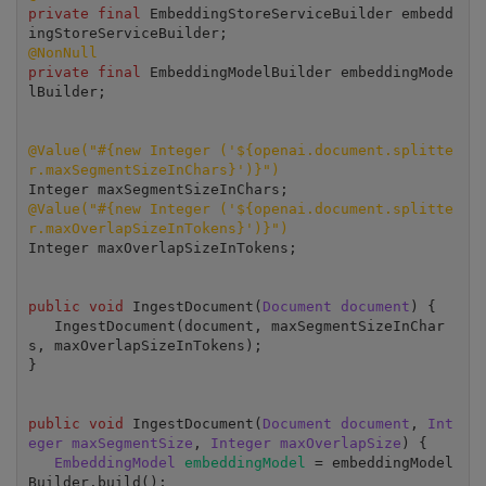
private final
 EmbeddingStoreServiceBuilder embedd
@NonNull
private final
 EmbeddingModelBuilder embeddingMode
lBuilder;

@Value("#{new Integer ('${openai.document.splitte
r.maxSegmentSizeInChars}')}")
@Value("#{new Integer ('${openai.document.splitte
r.maxOverlapSizeInTokens}')}")
Integer maxOverlapSizeInTokens;

public void
 IngestDocument(
Document document
) {

   IngestDocument(document, maxSegmentSizeInChar
s, maxOverlapSizeInTokens);

}

public void
 IngestDocument(
Document document
, 
Int
eger maxSegmentSize
, 
Integer maxOverlapSize
) {

EmbeddingModel 
embeddingModel 
= embeddingModel
Builder.build();
