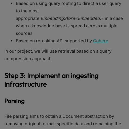
Based on using query routing to direct a user query
to the most
appropriate
EmbeddingStore<Embedded>
, in a case
when a knowledge base is spread across multiple
sources
Based on reranking API supported by
Cohere
In our project, we will use retrieval based on a query
compression approach.
Step 3: Implement an ingesting
infrastructure
Parsing
File parsing aims to obtain a Document abstraction by
removing original format-specific data and remaining the