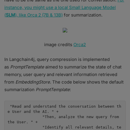
instance, you might use a local Small Language Model
(
SLM
), like Orca 2 (7B & 13B)
for summarization.
image credits
Orca2
In Langchain4j, query compression is implemented
as
PromptTemplate
aimed to summarize the state of chat
memory, user query and relevant information retrieved
from
EmbeddingStore
. The code below shows the default
summarization
PromptTemplate
:
 "Read and understand the conversation between th
e User and the AI. " +

               "Then, analyze the new query from 
the User. " +

               "Identify all relevant details, te