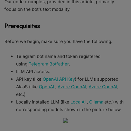
Our code examples, provided in this article, primarily
focus on the bot’s text modality.
Prerequisites
Before we begin, make sure you have the following:
Telegram bot name and token registered
using
Telegram Botfather
.
LLM API access:
API key (like
OpenAI API Key
) for LLMs supported
AIaaS (like
OpenAI
,
Azure OpenAI
,
Azure OpenAI
,
etc.)
Locally installed LLM (like
LocalAI
,
Ollama
etc.) with
corresponding models shown in the picture below