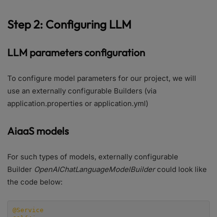
Step 2: Configuring LLM
LLM parameters configuration
To configure model parameters for our project, we will
use an externally configurable Builders (via
application.properties or application.yml)
AiaaS models
For such types of models, externally configurable
Builder
OpenAIChatLanguageModelBuilder
could look like
the code below:
@Service
