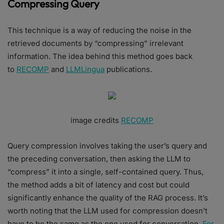
Compressing Query
This technique is a way of reducing the noise in the
retrieved documents by “compressing” irrelevant
information. The idea behind this method goes back
to
RECOMP
and
LLMLingua
publications.
image credits
RECOMP
Query compression involves taking the user’s query and
the preceding conversation, then asking the LLM to
“compress” it into a single, self-contained query. Thus,
the method adds a bit of latency and cost but could
significantly enhance the quality of the RAG process. It’s
worth noting that the LLM used for compression doesn’t
have to be the same as the one used for conversation.
For