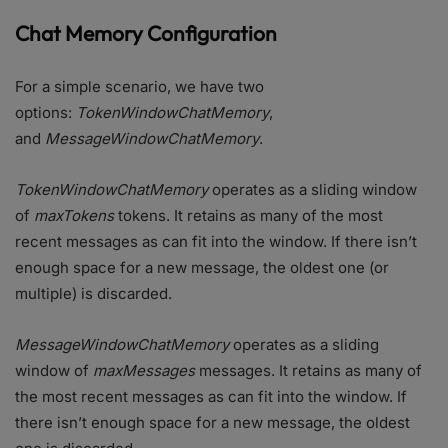
Chat Memory Configuration
For a simple scenario, we have two
options:
TokenWindowChatMemory
,
and
MessageWindowChatMemory
.
TokenWindowChatMemory
operates as a sliding window
of
maxTokens
tokens. It retains as many of the most
recent messages as can fit into the window. If there isn’t
enough space for a new message, the oldest one (or
multiple) is discarded.
MessageWindowChatMemory
operates as a sliding
window of
maxMessages
messages. It retains as many of
the most recent messages as can fit into the window. If
there isn’t enough space for a new message, the oldest