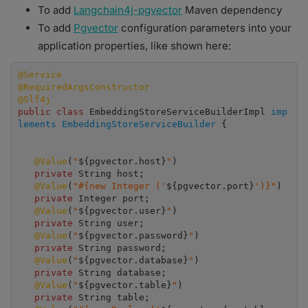
To add
Langchain4j-pgvector
Maven dependency
To add
Pgvector
configuration parameters into your
application properties, like shown here:
@Service
@RequiredArgsConstructor
@Slf4j
public class
 EmbeddingStoreServiceBuilderImpl 
imp
lements EmbeddingStoreServiceBuilder
 {

@Value
(
"
${pgvector.host}
"
)

private 
String host;

 @Value
(
"#{new Integer ('
${pgvector.port}
')}"
)

private 
Integer port;

 @Value
(
"
${pgvector.user}
"
)

private 
String user;

@Value
(
"
${pgvector.password}
"
)

private 
String password;

 @Value
(
"
${pgvector.database}
"
)

private 
String database;

@Value
(
"
${pgvector.table}
"
)

private 
String table;
