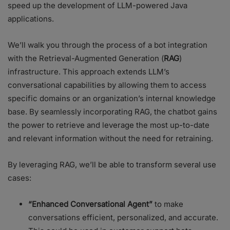
speed up the development of LLM-powered Java
applications.
We’ll walk you through the process of a bot integration
with the Retrieval-Augmented Generation (
RAG
)
infrastructure. This approach extends LLM’s
conversational capabilities by allowing them to access
specific domains or an organization’s internal knowledge
base. By seamlessly incorporating RAG, the chatbot gains
the power to retrieve and leverage the most up-to-date
and relevant information without the need for retraining.
By leveraging RAG, we’ll be able to transform several use
cases:
“Enhanced Conversational Agent”
to make
conversations efficient, personalized, and accurate.