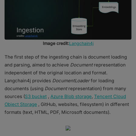
Image credit:
Langchain4j
The first step of the ingesting chain is document loading
and parsing, aimed to achieve
Document
representation
independent of the original location and format.
Langchain4j provides
DocumentLoader
for loading
documents (using
Document
representation) from many
sources (
S3 bucket
,
Azure Blob storage
,
Tencent Cloud
Object Storage
, GitHub, websites, filesystem) in different
formats (text, HTML, PDF, Microsoft documents).