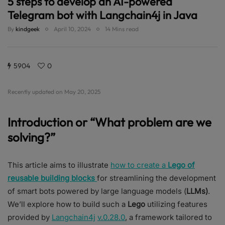
5 steps to develop an AI-powered
Telegram bot with Langchain4j in Java
By
kindgeek
April 10, 2024
14 Mins read
5904
0
Recently updated on May 20, 2025
Introduction or “What problem are we
solving?”
This article aims to illustrate
how to create a
Lego of
reusable building blocks
for streamlining the development
of smart bots powered by large language models (
LLMs)
.
We’ll explore how to build such a
Lego
utilizing features
provided by
Langchain4j
v.0.28.0
, a framework tailored to