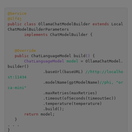
@Service
@Slf4j
public class
 OllamaChatModelBuilder 
extends 
Local
ChatModelBuilderParameters

implements 
ChatModelBuilder {

@Override
public 
ChatLanguageModel build
()
 {

ChatLanguageModel 
model 
= OllamaChatModel.
builder()

               .baseUrl(baseURL) 
//http://localho
st:11434
               .modelName(gptModelName)
//phi, "or
ca-mini"
               .maxRetries(maxRetries)

               .timeout(ofSeconds(timeoutSec))

               .temperature(temperature)

               .build();

return 
model;

   }

. . .

}