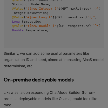
   String gptModelName;

@Value
(
"#{new Integer ('
${GPT.maxRetries}
')}"
)

   Integer maxRetries;

@Value
(
"#{new Long ('
${GPT.timeout.sec}
')}"
)

Long 
timeoutSec;

@Value
(
"#{new Double ('
${GPT.temperature}
')}"
)

Double 
temperature;

...
Similarly, we can add some useful parameters like
organization ID and seed, aimed at increasing AiaaS model
determinism, etc.
On-premise deployable models
Likewise, a corresponding ChatModelBuilder (for on-
premise deployable models like Ollama) could look like
this: