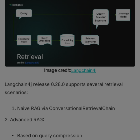
Image credit:
Langchain4j
Langchain4j release 0.28.0 supports several retrieval
scenarios:
Naive RAG via ConversationalRetrievalChain
2. Advanced RAG:
Based on query compression