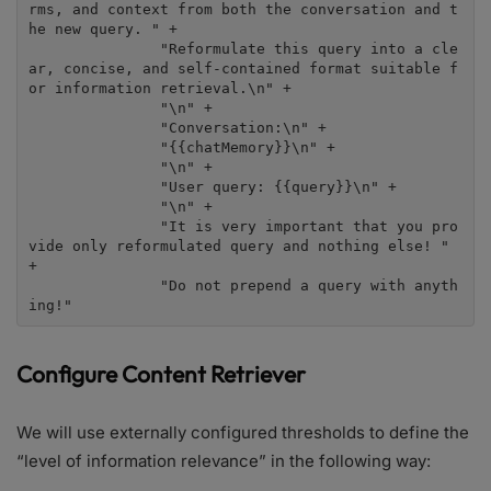
rms, and context from both the conversation and t
he new query. " +

               "Reformulate this query into a cle
ar, concise, and self-contained format suitable f
or information retrieval.\n" +

               "\n" +

               "Conversation:\n" +

               "{{chatMemory}}\n" +

               "\n" +

               "User query: {{query}}\n" +

               "\n" +

               "It is very important that you pro
vide only reformulated query and nothing else! " 
+

               "Do not prepend a query with anyth
ing!"
Configure Content Retriever
We will use externally configured thresholds to define the
“level of information relevance” in the following way: