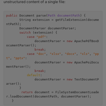
unstructured content of a single file:
public 
Document parse(
Path documentPath
) {

       String extension = getFileExtension(docume
ntPath);

       DocumentParser documentParser;

switch 
(extension) {

case 
"pdf"
:

               documentParser = 
new 
ApachePdfBoxD
ocumentParser();

break
;

case 
"doc"
, 
"xlsx"
, 
"docx"
, 
"xls"
, 
"pp
t"
, 
"pptx"
:

               documentParser = 
new 
ApachePoiDocu
mentParser();

break
;

default
:

               documentParser = 
new 
TextDocumentP
arser();

       }

return 
document = FileSystemDocumentLoade
r.loadDocument(documentPath, documentParser);

   }