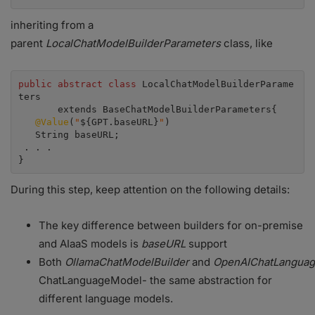
inheriting from a
parent
LocalChatModelBuilderParameters
class, like
public abstract class
 LocalChatModelBuilderParame
ters

       extends BaseChatModelBuilderParameters{

@Value
(
"
${GPT.baseURL}
"
)

   String baseURL;

 . . .

}
During this step, keep attention on the following details:
The key difference between builders for on-premise
and AIaaS models is
baseURL
support
Both
OllamaChatModelBuilder
and
OpenAIChatLanguag
ChatLanguageModel- the same abstraction for
different language models.