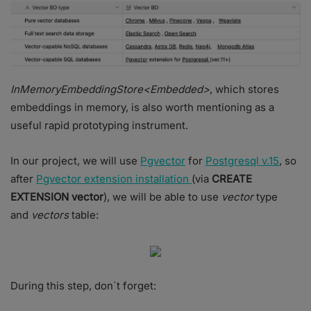
InMemoryEmbeddingStore<Embedded>
, which stores
embeddings in memory, is also worth mentioning as a
useful rapid prototyping instrument.
In our project, we will use
Pgvector
for
Postgresql v.15
, so
after
Pgvector extension installation
(via
CREATE
EXTENSION vector
), we will be able to use
vector
type
and
vectors
table:
During this step, don`t forget: