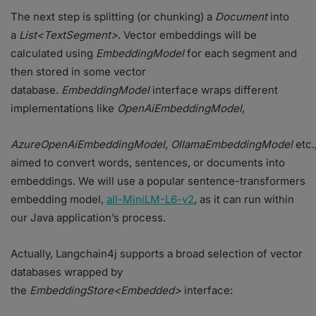
The next step is splitting (or chunking) a
Document
into
a
List<TextSegment>
. Vector embeddings will be
calculated using
EmbeddingModel
for each segment and
then stored in some vector
database.
EmbeddingModel
interface wraps different
implementations like
OpenAiEmbeddingModel
,
AzureOpenAiEmbeddingModel
,
OllamaEmbeddingModel
etc.
aimed to convert words, sentences, or documents into
embeddings. We will use a popular sentence-transformers
embedding model,
all-MiniLM-L6-v2
, as it can run within
our Java application’s process.
Actually, Langchain4j supports a broad selection of vector
databases wrapped by
the
EmbeddingStore<Embedded>
interface: