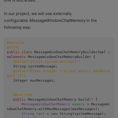
one is discarded.
In our project, we will use externally
configurable
MessageWindowChatMemory
in the
following way:
@Service
@Slf4j
public class
 MessageWindowChatMemoryBuilderImpl 
i
mplements 
MessageWindowChatMemoryBuilder {

@Value("${chat.system.message}")
   String systemMessage;

@Value("#{new Integer ('${chat.memory.maxMessa
ges}')}")
   Integer maxMessages;

@Override
public 
MessageWindowChatMemory build
()
 {

MessageWindowChatMemory
memory 
= MessageWi
ndowChatMemory.withMaxMessages(maxMessages);

String 
text 
= 
new 
String(systemMessage);
