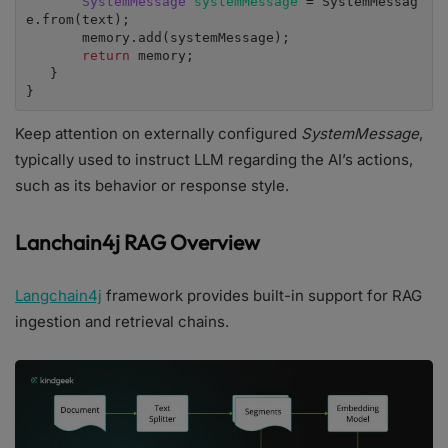
SystemMessage 
systemMessage 
= SystemMessag
e.from(text);

       memory.add(systemMessage);

return 
memory;

   }

}
Keep attention on externally configured
SystemMessage
,
typically used to instruct LLM regarding the AI’s actions,
such as its behavior or response style.
Lanchain4j RAG Overview
Langchain4j
framework provides built-in support for RAG
ingestion and retrieval chains.