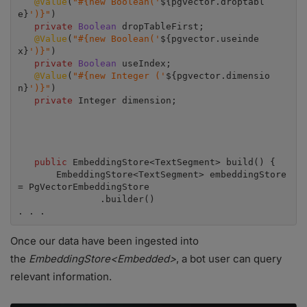
@Value
(
"#{new Boolean('
${pgvector.droptabl
e}
')}"
)

private 
Boolean 
dropTableFirst;

@Value
(
"#{new Boolean('
${pgvector.useinde
x}
')}"
)

private 
Boolean 
useIndex;

@Value
(
"#{new Integer ('
${pgvector.dimensio
n}
')}"
)

private 
Integer dimension;

public 
EmbeddingStore<TextSegment> build() {

       EmbeddingStore<TextSegment> embeddingStore 
= PgVectorEmbeddingStore

               .builder()

. . .
Once our data have been ingested into
the
EmbeddingStore<Embedded>
, a bot user can query
relevant information.