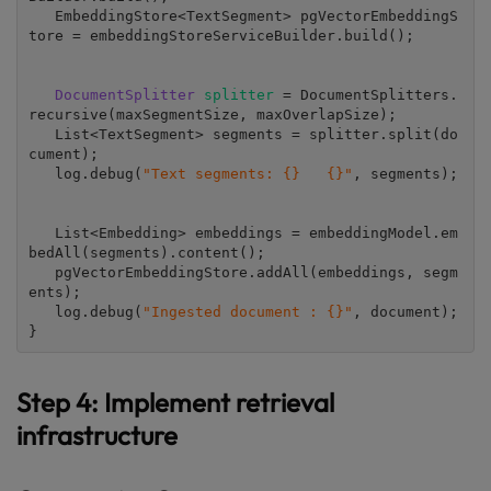
   EmbeddingStore<TextSegment> pgVectorEmbeddingS
tore = embeddingStoreServiceBuilder.build();

DocumentSplitter 
splitter 
= DocumentSplitters.
recursive(maxSegmentSize, maxOverlapSize);

   List<TextSegment> segments = splitter.split(do
cument);

   log.debug(
"Text segments: {}   {}"
, segments);

   List<Embedding> embeddings = embeddingModel.em
bedAll(segments).content();

   pgVectorEmbeddingStore.addAll(embeddings, segm
ents);

   log.debug(
"Ingested document : {}"
, document);

}
Step 4: Implement retrieval
infrastructure