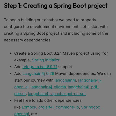
Step 1: Creating a Spring Boot project
To begin building our chatbot we need to properly
configure the development environment. Let`s start with
creating a Spring Boot project and including some of the
necessary dependencies:
Create a Spring Boot 3.2.1 Maven project using, for
example,
Spring Initializr
.
Add
telegram bot 6.9.7.1
support
Add
Langchain4j 0.28
Maven dependencies. We can
start our journey with ​​
langchain4j
,
langchain4j-
open-ai
,
langchain4j-ollama
,
langchain4j-pdf-
parser
,
langchain4j-apache-poi-parser
Feel free to add other dependencies
like
Lombok
,
org.slf4j
,
commons-io
,
Springdoc
openapi
, etc.